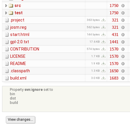
src
1750
test
1750
.project
321
363 bytes
josm.reg
321
562 bytes
start.html
431
144 bytes
gpl-2.0.txt
1441
17.6 KB
CONTRIBUTION
1570
574 bytes
LICENSE
1570
1.7 KB
README
1570
1.9 KB
.classpath
1650
1.3 KB
build.xml
1683
3.0 KB
Property
svn:ignore
set to
bin
dist
build