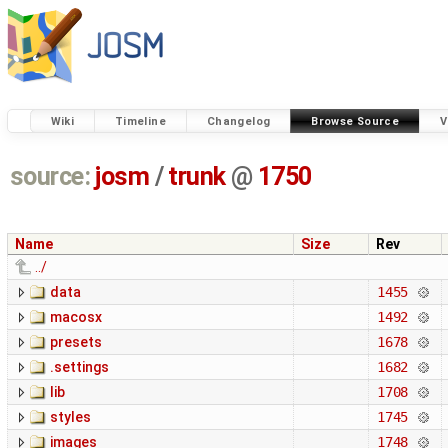
Wiki
Timeline
Changelog
Browse Source
V
source:
josm
/
trunk
@
1750
Name
Size
Rev
../
data
1455
macosx
1492
presets
1678
.settings
1682
lib
1708
styles
1745
images
1748