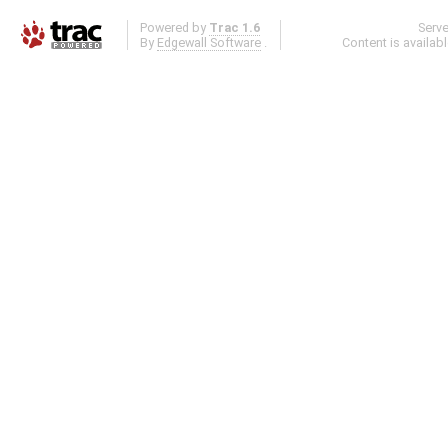
Powered by
Trac 1.6
Serv
By
Edgewall Software
.
Content is availab