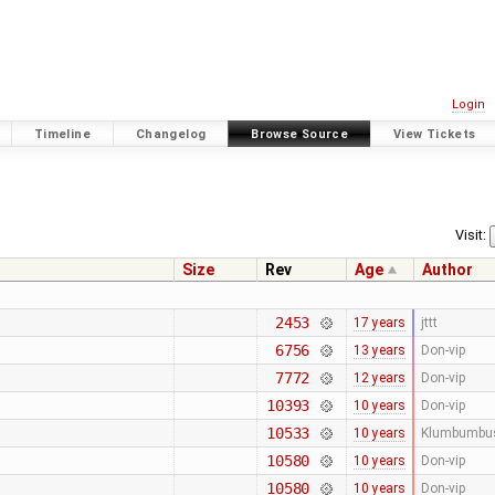
Login
Timeline
Changelog
Browse Source
View Tickets
Visit:
Size
Rev
Age
Author
2453
17 years
jttt
6756
13 years
Don-vip
7772
12 years
Don-vip
10393
10 years
Don-vip
10533
10 years
Klumbumbu
10580
10 years
Don-vip
10580
10 years
Don-vip