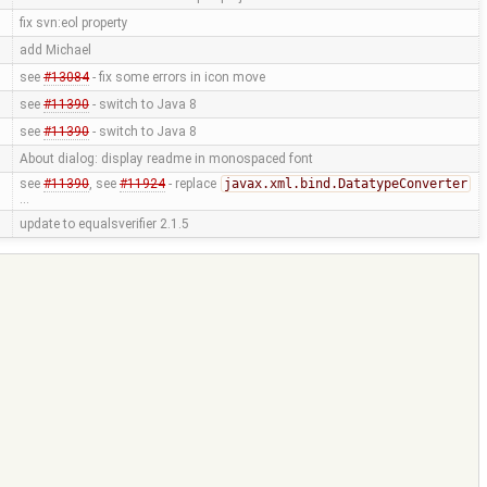
fix svn:eol property
add Michael
see
#13084
- fix some errors in icon move
see
#11390
- switch to Java 8
see
#11390
- switch to Java 8
About dialog: display readme in monospaced font
see
#11390
, see
#11924
- replace
javax.xml.bind.DatatypeConverter
…
update to equalsverifier 2.1.5