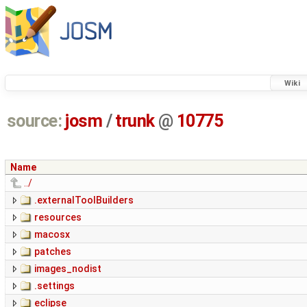
Wiki
source:
josm
/
trunk
@
10775
Name
../
.externalToolBuilders
resources
macosx
patches
images_nodist
.settings
eclipse