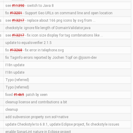
see
#11390
- switch to Java 8
fix
#13201
- Support Geo URLs on command line and open location
s
see
#13217
- replace about 166 png icons by svg from …
checkstyle: ignore file length of DomainValidator.java
s
see
#13217
- fix icon size display for tag combinations like …
update to equalsverifier 2.1.5
fix
#13268
- fix error in telephone.svg
fix Taginfo errors reported by Jochen Topf on @josm-dev
I18n update
I18n update
Typo (referred)
Typo (referred)
fixed
#1469
. patch by xeen
cleanup license and contributions a bit
cleanup
add subversion property svn:eol=native
update Checkstyle to 6.8.1, update Eclipse project, fix checkstyle issues
enable SonarLint nature in Eclipse project