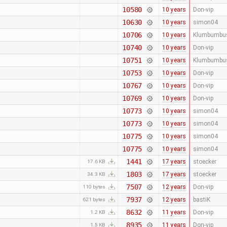
10580
10 years
Don-vip
10630
10 years
simon04
10706
10 years
Klumbumbu
10740
10 years
Don-vip
10751
10 years
Klumbumbu
10753
10 years
Don-vip
10767
10 years
Don-vip
10769
10 years
Don-vip
10773
10 years
simon04
10773
10 years
simon04
10775
10 years
simon04
10775
10 years
simon04
1441
17 years
stoecker
17.6 KB
1803
17 years
stoecker
34.3 KB
7507
12 years
Don-vip
110 bytes
7937
12 years
bastiK
621 bytes
8632
11 years
Don-vip
1.2 KB
8935
11 years
Don-vip
1.5 KB