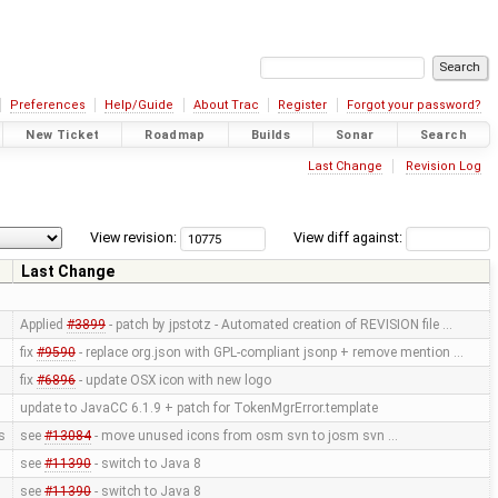
Preferences
Help/Guide
About Trac
Register
Forgot your password?
New Ticket
Roadmap
Builds
Sonar
Search
Last Change
Revision Log
View revision:
View diff against:
Last Change
Applied
#3899
- patch by jpstotz - Automated creation of REVISION file …
fix
#9590
- replace org.json with GPL-compliant jsonp + remove mention …
fix
#6896
- update OSX icon with new logo
update to JavaCC 6.1.9 + patch for TokenMgrError.template
s
see
#13084
- move unused icons from osm svn to josm svn …
see
#11390
- switch to Java 8
see
#11390
- switch to Java 8