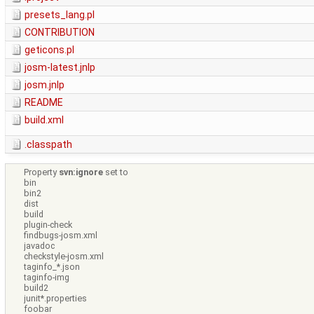
presets_lang.pl
CONTRIBUTION
geticons.pl
josm-latest.jnlp
josm.jnlp
README
build.xml
.classpath
Property
svn:ignore
set to
bin
bin2
dist
build
plugin-check
findbugs-josm.xml
javadoc
checkstyle-josm.xml
taginfo_*.json
taginfo-img
build2
junit*.properties
foobar