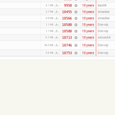
9958
10 years
bastiK
2.1 KB
10455
10 years
stoecker
2.7 KB
10566
10 years
stoecker
5.0 KB
10580
10 years
Don-vip
1.1 KB
10580
10 years
Don-vip
1.1 KB
10713
10 years
simon04
9.7 KB
10746
10 years
Don-vip
36.3 KB
10753
10 years
Don-vip
3.9 KB