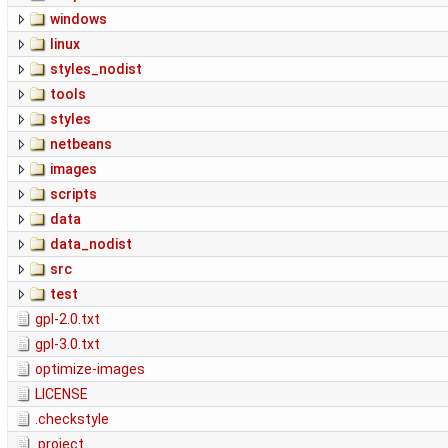
windows
linux
styles_nodist
tools
styles
netbeans
images
scripts
data
data_nodist
src
test
gpl-2.0.txt
gpl-3.0.txt
optimize-images
LICENSE
.checkstyle
.project