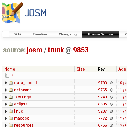
Wiki
Timeline
Changelog
Browse Source
V
source:
josm
/
trunk
@
9853
Name
Size
Rev
Age
../
data_nodist
9790
10 ye
netbeans
9765
11 ye
.settings
9249
11 ye
eclipse
8305
11 ye
linux
9237
11 ye
macosx
7772
12 ye
resources
6756
13 ye