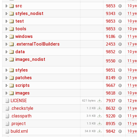
src
9853
10 ye
styles_nodist
9343
11 ye
test
9853
10 ye
tools
9853
10 ye
windows
9186
11 ye
.externalToolBuilders
2453
17 ye
data
9852
10 ye
images_nodist
9550
11 ye
styles
9851
10 ye
patches
8149
11 ye
scripts
9667
11 ye
images
9818
10 ye
LICENSE
7937
12 ye
621 bytes
.checkstyle
8632
11 ye
1.2 KB
.classpath
9220
11 ye
3.9 KB
.project
8935
11 ye
1.5 KB
build.xml
9842
10 ye
34.8 KB