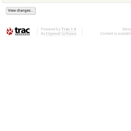
Powered by
Trac 1.6
Serv
By
Edgewall Software
.
Content is availab