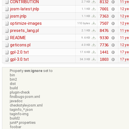
CONTRIBUTION
8132
11 ye
2.7 KB
josm-latest.jnlp
7001
12 ye
1.1 KB
josm.jnlp
7363
12 ye
1.1 KB
optimize-images
7507
12 ye
110 bytes
presets_lang.pl
8476
11 ye
2.1 KB
README
9330
11 ye
9.6 KB
geticons.pl
7736
12 ye
4.0 KB
gpl-2.0.txt
1441
17 ye
17.6 KB
gpl-3.0.txt
1803
17 ye
34.3 KB
Property
svn:ignore
set to
bin
bin2
dist
build
plugin-check
findbugs-josm.xml
javadoc
checkstyle-josm.xml
taginfo_*.json
taginfo-img
build2
junit*.properties
foobar