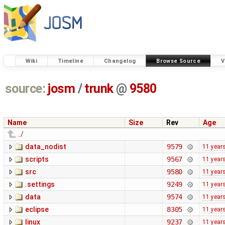
Wiki
Timeline
Changelog
Browse Source
V
source:
josm
/
trunk
@
9580
Name
Size
Rev
Age
../
data_nodist
9579
11 year
scripts
9567
11 year
src
9580
11 year
.settings
9249
11 year
data
9574
11 year
eclipse
8305
11 year
linux
9237
11 year