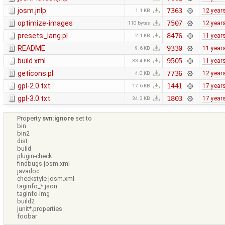
josm.jnlp
7363
12 year
1.1 KB
optimize-images
7507
12 year
110 bytes
presets_lang.pl
8476
11 year
2.1 KB
README
9330
11 year
9.6 KB
build.xml
9505
11 year
33.4 KB
geticons.pl
7736
12 year
4.0 KB
gpl-2.0.txt
1441
17 year
17.6 KB
gpl-3.0.txt
1803
17 year
34.3 KB
Property
svn:ignore
set to
bin
bin2
dist
build
plugin-check
findbugs-josm.xml
javadoc
checkstyle-josm.xml
taginfo_*.json
taginfo-img
build2
junit*.properties
foobar