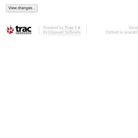
Powered by
Trac 1.6
Serv
By
Edgewall Software
.
Content is availab