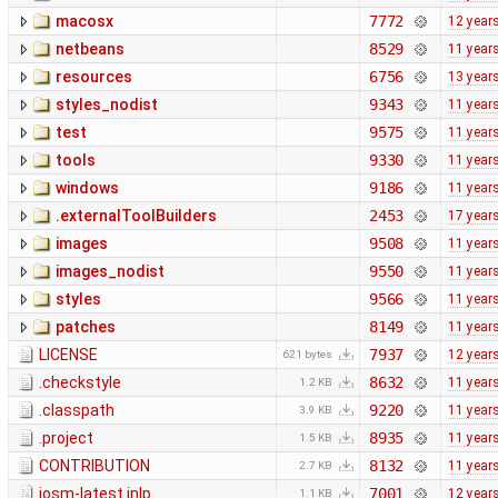
macosx
7772
12 year
netbeans
8529
11 year
resources
6756
13 year
styles_nodist
9343
11 year
test
9575
11 year
tools
9330
11 year
windows
9186
11 year
.externalToolBuilders
2453
17 year
images
9508
11 year
images_nodist
9550
11 year
styles
9566
11 year
patches
8149
11 year
LICENSE
7937
12 year
621 bytes
.checkstyle
8632
11 year
1.2 KB
.classpath
9220
11 year
3.9 KB
.project
8935
11 year
1.5 KB
CONTRIBUTION
8132
11 year
2.7 KB
josm-latest.jnlp
7001
12 year
1.1 KB