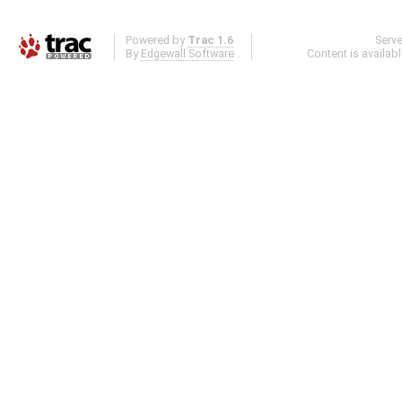
Powered by
Trac 1.6
Serv
By
Edgewall Software
.
Content is availab