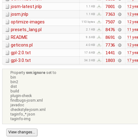
josm-latest.jnlp
7001
12 ye
1.1 KB
josm.jnlp
7363
12 ye
1.1 KB
optimize-images
7507
12 ye
110 bytes
presets_lang.pl
8476
11 ye
2.1 KB
README
8691
11 ye
9.6 KB
geticons.pl
7736
12 ye
4.0 KB
gpl-2.0.txt
1441
17 ye
17.6 KB
gpl-3.0.txt
1803
17 ye
34.3 KB
Property
svn:ignore
set to
bin
bin2
dist
build
plugin-check
findbugs-josm.xml
javadoc
checkstyle-josm.xml
taginfo_*.json
taginfo-img