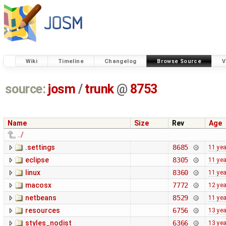
Wiki
Timeline
Changelog
Browse Source
V
source:
josm
/
trunk
@
8753
Name
Size
Rev
Age
../
.settings
8685
11 ye
eclipse
8305
11 ye
linux
8360
11 ye
macosx
7772
12 ye
netbeans
8529
11 ye
resources
6756
13 ye
styles_nodist
6366
13 ye