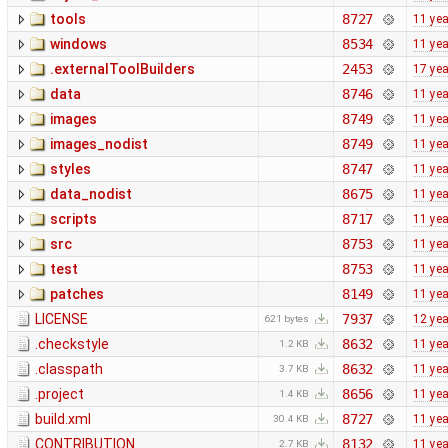
tools
8727
11 ye
windows
8534
11 ye
.externalToolBuilders
2453
17 ye
data
8746
11 ye
images
8749
11 ye
images_nodist
8749
11 ye
styles
8747
11 ye
data_nodist
8675
11 ye
scripts
8717
11 ye
src
8753
11 ye
test
8753
11 ye
patches
8149
11 ye
LICENSE
7937
12 ye
621 bytes
.checkstyle
8632
11 ye
1.2 KB
.classpath
8632
11 ye
3.7 KB
.project
8656
11 ye
1.4 KB
build.xml
8727
11 ye
30.4 KB
CONTRIBUTION
8132
11 ye
2.7 KB