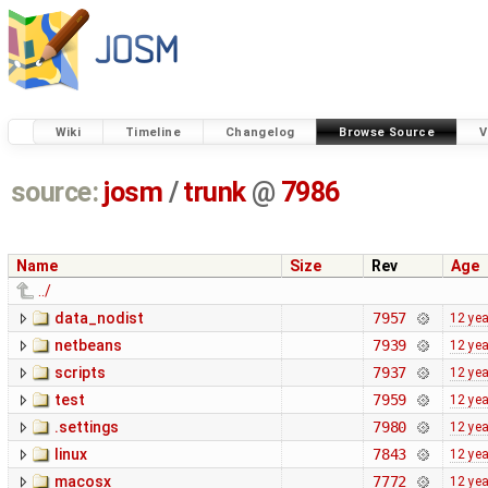
Wiki
Timeline
Changelog
Browse Source
V
source:
josm
/
trunk
@
7986
Name
Size
Rev
Age
../
data_nodist
7957
12 ye
netbeans
7939
12 ye
scripts
7937
12 ye
test
7959
12 ye
.settings
7980
12 ye
linux
7843
12 ye
macosx
7772
12 ye