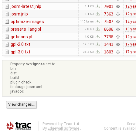
josm-latest.jnlp
7001
12 ye
1.1 KB
josm.jnlp
7363
12 ye
1.1 KB
optimize-images
7507
12 ye
110 bytes
presets_lang.pl
6696
13 ye
2.0 KB
geticons.pl
7736
12 ye
4.0 KB
gpl-2.0.txt
1441
17 ye
17.6 KB
gpl-3.0.txt
1803
17 ye
34.3 KB
Property
svn:ignore
set to
bin
dist
build
plugin-check
findbugs-josm.xml
javadoc
Powered by
Trac 1.6
Serv
By
Edgewall Software
.
Content is availab