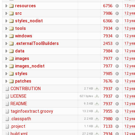
resources
6756
13 ye
src
7986
12 ye
styles_nodist
6366
13 ye
tools
7934
12 ye
windows
7934
12 ye
.externalToolBuilders
2453
17 ye
data
7984
12 ye
images
7977
12 ye
images_nodist
7977
12 ye
styles
7985
12 ye
patches
7676
12 ye
CONTRIBUTION
7937
12 ye
2.7 KB
LICENSE
7937
12 ye
621 bytes
README
7937
12 ye
9.5 KB
taginfoextract.groovy
7955
12 ye
13.2 KB
.classpath
7980
12 ye
2.2 KB
.project
7133
12 ye
1.1 KB
build.xml
7934
12 ye
27.2 KB