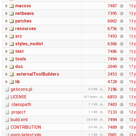
macosx
7487
12 
netbeans
7395
12 
patches
6002
13 
resources
6756
13 
src
7493
12 
styles_nodist
6366
13 
test
7486
12 
tools
7494
12 
doc
2049
17 
.externalToolBuilders
2453
17 
lib
4728
15 
geticons.pl
7196
12 
5.0 KB
LICENSE
6853
12 
621 bytes
.classpath
7403
12 
1.7 KB
.project
7133
12 
1.1 KB
build.xml
7494
12 
26.6 KB
CONTRIBUTION
7489
12 
2.8 KB
josm-latest.jnlp
7001
12 
1.1 KB