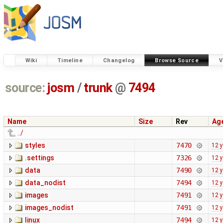
Wiki
Timeline
Changelog
Browse Source
V
source:
josm
/
trunk
@
7494
Name
Size
Rev
Ag
../
styles
7470
12 
.settings
7326
12 
data
7490
12 
data_nodist
7494
12 
images
7491
12 
images_nodist
7491
12 
linux
7494
12 