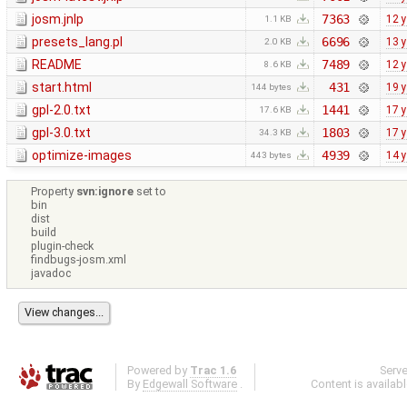
josm.jnlp
7363
12 
1.1 KB
presets_lang.pl
6696
13 
2.0 KB
README
7489
12 
8.6 KB
start.html
431
19 
144 bytes
gpl-2.0.txt
1441
17 
17.6 KB
gpl-3.0.txt
1803
17 
34.3 KB
optimize-images
4939
14 
443 bytes
Property
svn:ignore
set to
bin
dist
build
plugin-check
findbugs-josm.xml
javadoc
Powered by
Trac 1.6
Serv
By
Edgewall Software
.
Content is availab