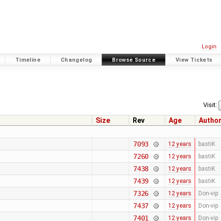
Login
Timeline
Changelog
Browse Source
View Tickets
Visit:
Size
Rev
Age
Autho
7093
12 years
bastiK
7260
12 years
bastiK
7438
12 years
bastiK
7439
12 years
bastiK
7326
12 years
Don-vip
7437
12 years
Don-vip
7401
12 years
Don-vip