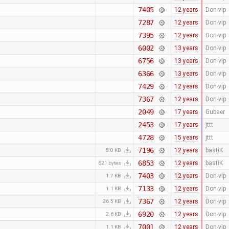
7405
12 years
Don-vip
7287
12 years
Don-vip
7395
12 years
Don-vip
6002
13 years
Don-vip
6756
13 years
Don-vip
6366
13 years
Don-vip
7429
12 years
Don-vip
7367
12 years
Don-vip
2049
17 years
Gubaer
2453
17 years
jttt
4728
15 years
jttt
7196
12 years
bastiK
5.0 KB
6853
12 years
bastiK
621 bytes
7403
12 years
Don-vip
1.7 KB
7133
12 years
Don-vip
1.1 KB
7367
12 years
Don-vip
26.5 KB
6920
12 years
Don-vip
2.6 KB
7001
12 years
Don-vip
1.1 KB