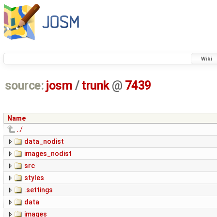
Wiki
source:
josm
/
trunk
@
7439
Name
../
data_nodist
images_nodist
src
styles
.settings
data
images