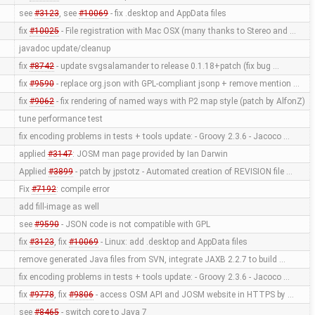
see
#3123
, see
#10069
- fix .desktop and AppData files
fix
#10025
- File registration with Mac OSX (many thanks to Stereo and …
javadoc update/cleanup
fix
#8742
- update svgsalamander to release 0.1.18+patch (fix bug …
fix
#9590
- replace org.json with GPL-compliant jsonp + remove mention …
fix
#9062
- fix rendering of named ways with P2 map style (patch by AlfonZ)
tune performance test
fix encoding problems in tests + tools update: - Groovy 2.3.6 - Jacoco …
applied
#3147
: JOSM man page provided by Ian Darwin
Applied
#3899
- patch by jpstotz - Automated creation of REVISION file …
Fix
#7192
: compile error
add fill-image as well
see
#9590
- JSON code is not compatible with GPL
fix
#3123
, fix
#10069
- Linux: add .desktop and AppData files
remove generated Java files from SVN, integrate JAXB 2.2.7 to build …
fix encoding problems in tests + tools update: - Groovy 2.3.6 - Jacoco …
fix
#9778
, fix
#9806
- access OSM API and JOSM website in HTTPS by …
see
#8465
- switch core to Java 7