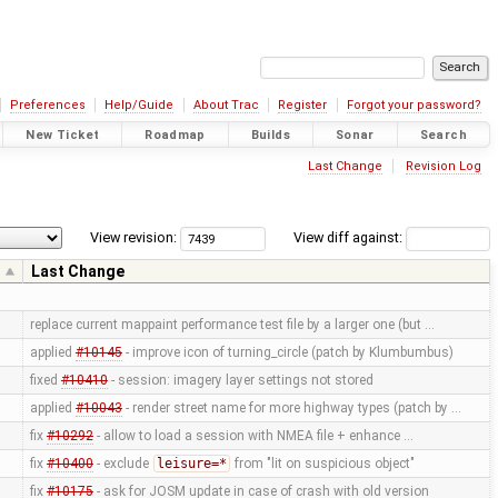
Preferences
Help/Guide
About Trac
Register
Forgot your password?
New Ticket
Roadmap
Builds
Sonar
Search
Last Change
Revision Log
View revision:
View diff against:
r
Last Change
replace current mappaint performance test file by a larger one (but …
applied
#10145
- improve icon of turning_circle (patch by Klumbumbus)
fixed
#10410
- session: imagery layer settings not stored
applied
#10043
- render street name for more highway types (patch by …
fix
#10292
- allow to load a session with NMEA file + enhance …
fix
#10400
- exclude
leisure=*
from "lit on suspicious object"
fix
#10175
- ask for JOSM update in case of crash with old version