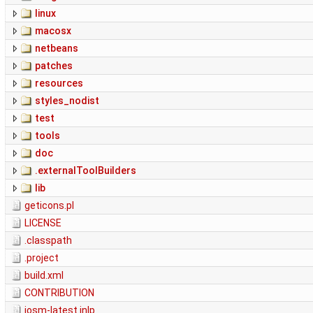
linux
macosx
netbeans
patches
resources
styles_nodist
test
tools
doc
.externalToolBuilders
lib
geticons.pl
LICENSE
.classpath
.project
build.xml
CONTRIBUTION
josm-latest.jnlp