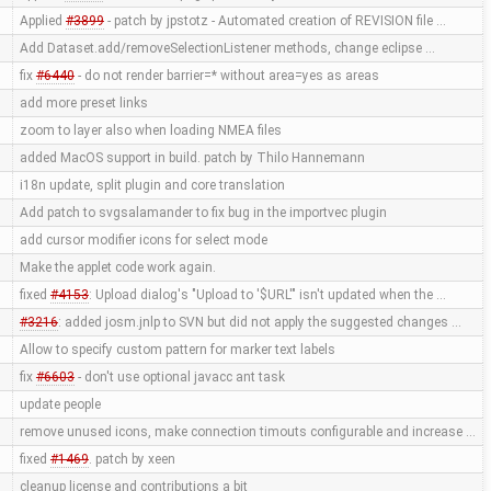
Applied
#3899
- patch by jpstotz - Automated creation of REVISION file …
Add Dataset.add/removeSelectionListener methods, change eclipse …
fix
#6440
- do not render barrier=* without area=yes as areas
add more preset links
zoom to layer also when loading NMEA files
added MacOS support in build. patch by Thilo Hannemann
i18n update, split plugin and core translation
Add patch to svgsalamander to fix bug in the importvec plugin
add cursor modifier icons for select mode
Make the applet code work again.
fixed
#4153
: Upload dialog's "Upload to '$URL'" isn't updated when the …
#3216
: added josm.jnlp to SVN but did not apply the suggested changes …
Allow to specify custom pattern for marker text labels
fix
#6603
- don't use optional javacc ant task
update people
remove unused icons, make connection timouts configurable and increase …
fixed
#1469
. patch by xeen
cleanup license and contributions a bit