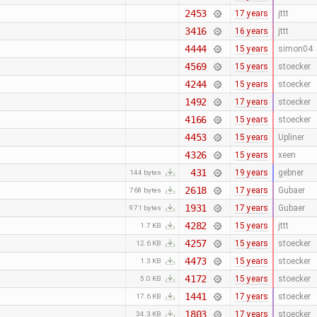
2453
17 years
jttt
3416
16 years
jttt
4444
15 years
simon04
4569
15 years
stoecker
4244
15 years
stoecker
1492
17 years
stoecker
4166
15 years
stoecker
4453
15 years
Upliner
4326
15 years
xeen
431
19 years
gebner
144 bytes
2618
17 years
Gubaer
768 bytes
1931
17 years
Gubaer
971 bytes
4282
15 years
jttt
1.7 KB
4257
15 years
stoecker
12.6 KB
4473
15 years
stoecker
1.3 KB
4172
15 years
stoecker
5.0 KB
1441
17 years
stoecker
17.6 KB
1803
17 years
stoecker
34.3 KB