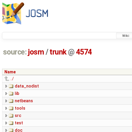
Wiki
source:
josm
/
trunk
@
4574
Name
../
data_nodist
lib
netbeans
tools
src
test
doc