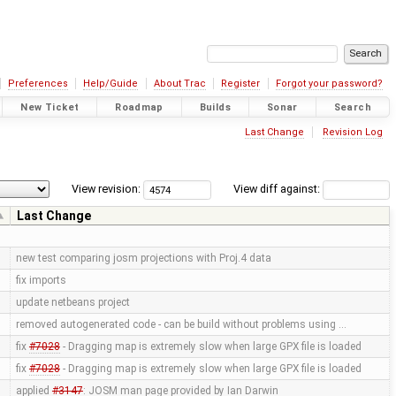
Preferences
Help/Guide
About Trac
Register
Forgot your password?
New Ticket
Roadmap
Builds
Sonar
Search
Last Change
Revision Log
View revision:
View diff against:
Last Change
new test comparing josm projections with Proj.4 data
fix imports
update netbeans project
removed autogenerated code - can be build without problems using …
fix
#7028
- Dragging map is extremely slow when large GPX file is loaded
fix
#7028
- Dragging map is extremely slow when large GPX file is loaded
applied
#3147
: JOSM man page provided by Ian Darwin