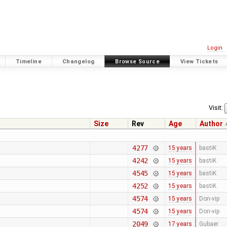
Login
Timeline
Changelog
Browse Source
View Tickets
Visit:
Size
Rev
Age
Author
4277
15 years
bastiK
4242
15 years
bastiK
4545
15 years
bastiK
4252
15 years
bastiK
4574
15 years
Don-vip
4574
15 years
Don-vip
2049
17 years
Gubaer