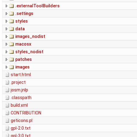
.externalToolBuilders
.settings
styles
data
images_nodist
macosx
styles_nodist
patches
images
start.html
.project
josm.jnlp
.classpath
build.xml
CONTRIBUTION
geticons.pl
gpl-2.0.txt
gpl-3.0.txt