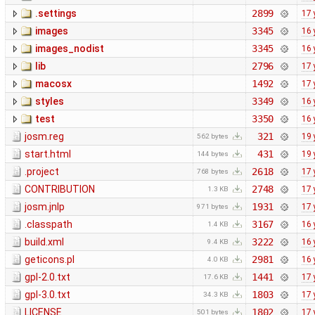
.settings
2899
17 
images
3345
16 
images_nodist
3345
16 
lib
2796
17 
macosx
1492
17 
styles
3349
16 
test
3350
16 
josm.reg
321
19 
562 bytes
start.html
431
19 
144 bytes
.project
2618
17 
768 bytes
CONTRIBUTION
2748
17 
1.3 KB
josm.jnlp
1931
17 
971 bytes
.classpath
3167
16 
1.4 KB
build.xml
3222
16 
9.4 KB
geticons.pl
2981
16 
4.0 KB
gpl-2.0.txt
1441
17 
17.6 KB
gpl-3.0.txt
1803
17 
34.3 KB
LICENSE
1802
17 
501 bytes