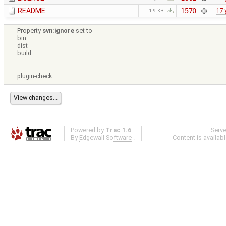
README
1570
17 
1.9 KB
Property
svn:ignore
set to
bin
dist
build
plugin-check
Powered by
Trac 1.6
Serv
By
Edgewall Software
.
Content is availab