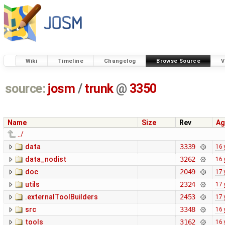
Wiki
Timeline
Changelog
Browse Source
V
source:
josm
/
trunk
@
3350
Name
Size
Rev
Ag
../
data
3339
16 
data_nodist
3262
16 
doc
2049
17 
utils
2324
17 
.externalToolBuilders
2453
17 
src
3348
16 
tools
3162
16 