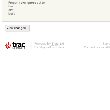
Property
svn:ignore
set to
bin
dist
build
Powered by
Trac 1.6
Serv
By
Edgewall Software
.
Content is availab