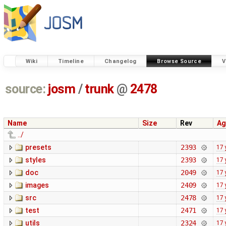
Wiki
Timeline
Changelog
Browse Source
V
source:
josm
/
trunk
@
2478
Name
Size
Rev
Ag
../
presets
2393
17 
styles
2393
17 
doc
2049
17 
images
2409
17 
src
2478
17 
test
2471
17 
utils
2324
17 