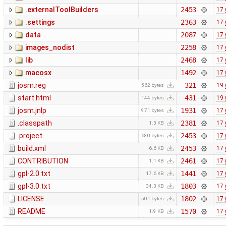
.externalToolBuilders
2453
17 
.settings
2363
17 
data
2087
17 
images_nodist
2258
17 
lib
2468
17 
macosx
1492
17 
josm.reg
321
19 
562 bytes
start.html
431
19 
144 bytes
josm.jnlp
1931
17 
971 bytes
.classpath
2381
17 
1.3 KB
.project
2453
17 
680 bytes
build.xml
2453
17 
6.6 KB
CONTRIBUTION
2461
17 
1.1 KB
gpl-2.0.txt
1441
17 
17.6 KB
gpl-3.0.txt
1803
17 
34.3 KB
LICENSE
1802
17 
501 bytes
README
1570
17 
1.9 KB