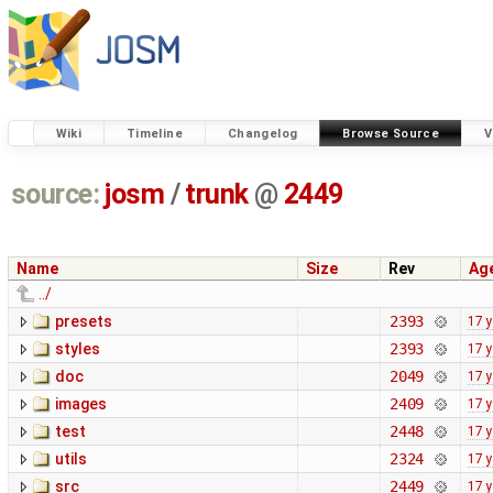
Wiki
Timeline
Changelog
Browse Source
V
source:
josm
/
trunk
@
2449
Name
Size
Rev
Ag
../
presets
2393
17 
styles
2393
17 
doc
2049
17 
images
2409
17 
test
2448
17 
utils
2324
17 
src
2449
17 