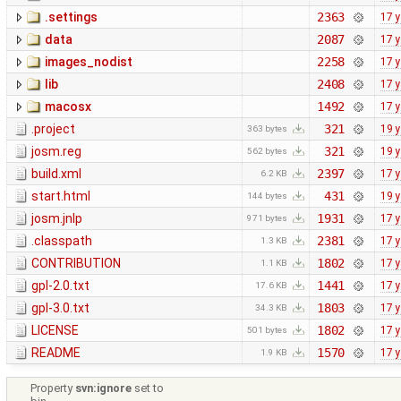
.settings
2363
17 
data
2087
17 
images_nodist
2258
17 
lib
2408
17 
macosx
1492
17 
.project
321
19 
363 bytes
josm.reg
321
19 
562 bytes
build.xml
2397
17 
6.2 KB
start.html
431
19 
144 bytes
josm.jnlp
1931
17 
971 bytes
.classpath
2381
17 
1.3 KB
CONTRIBUTION
1802
17 
1.1 KB
gpl-2.0.txt
1441
17 
17.6 KB
gpl-3.0.txt
1803
17 
34.3 KB
LICENSE
1802
17 
501 bytes
README
1570
17 
1.9 KB
Property
svn:ignore
set to