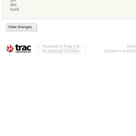
bin
dist
build
Powered by
Trac 1.6
Serv
By
Edgewall Software
.
Content is availab