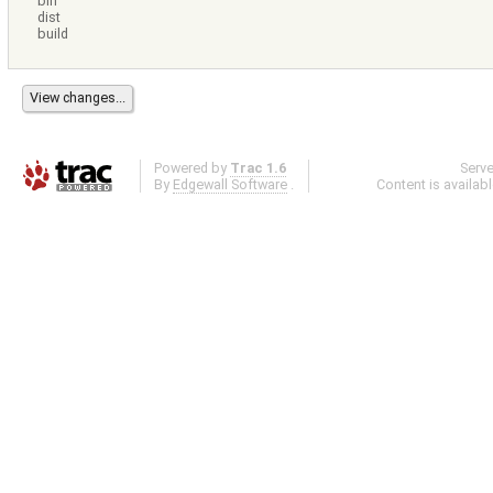
bin
dist
build
Powered by
Trac 1.6
Serv
By
Edgewall Software
.
Content is availab