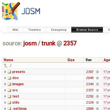
Wiki
Timeline
Changelog
Browse Source
V
source:
josm
/
trunk
@
2357
Name
Size
Rev
Age
../
presets
2307
17 y
doc
2049
17 y
images
2344
17 y
src
2357
17 y
test
2292
17 y
utils
2324
17 y
.settings
1884
17 y