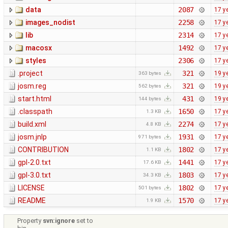
data
2087
17 y
images_nodist
2258
17 y
lib
2314
17 y
macosx
1492
17 y
styles
2306
17 y
.project
321
19 y
363 bytes
josm.reg
321
19 y
562 bytes
start.html
431
19 y
144 bytes
.classpath
1650
17 y
1.3 KB
build.xml
2274
17 y
4.8 KB
josm.jnlp
1931
17 y
971 bytes
CONTRIBUTION
1802
17 y
1.1 KB
gpl-2.0.txt
1441
17 y
17.6 KB
gpl-3.0.txt
1803
17 y
34.3 KB
LICENSE
1802
17 y
501 bytes
README
1570
17 y
1.9 KB
Property
svn:ignore
set to