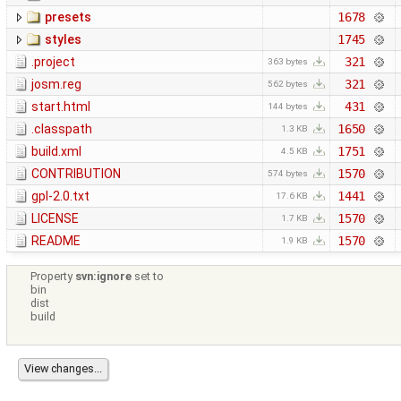
presets
1678
styles
1745
.project
321
363 bytes
josm.reg
321
562 bytes
start.html
431
144 bytes
.classpath
1650
1.3 KB
build.xml
1751
4.5 KB
CONTRIBUTION
1570
574 bytes
gpl-2.0.txt
1441
17.6 KB
LICENSE
1570
1.7 KB
README
1570
1.9 KB
Property
svn:ignore
set to
bin
dist
build