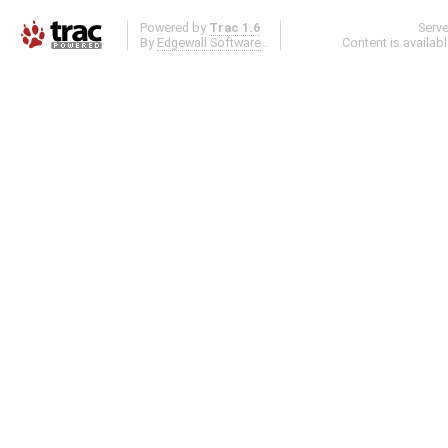
Powered by
Trac 1.6
Serv
By
Edgewall Software
.
Content is availab