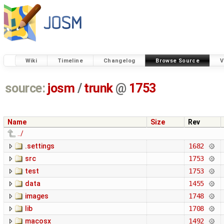
Wiki
Timeline
Changelog
Browse Source
V
source:
josm
/
trunk
@
1753
Name
Size
Rev
../
.settings
1682
src
1753
test
1753
data
1455
images
1748
lib
1708
macosx
1492