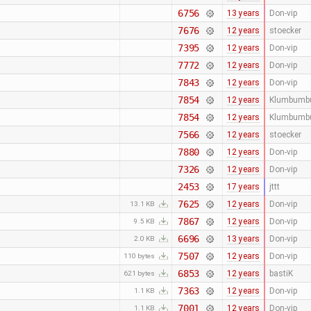
6756
13 years
Don-vip
7676
12 years
stoecker
7395
12 years
Don-vip
7772
12 years
Don-vip
7843
12 years
Don-vip
7854
12 years
Klumbumb
7854
12 years
Klumbumb
7566
12 years
stoecker
7880
12 years
Don-vip
7326
12 years
Don-vip
2453
17 years
jttt
7625
12 years
Don-vip
13.1 KB
7867
12 years
Don-vip
9.5 KB
6696
13 years
Don-vip
2.0 KB
7507
12 years
Don-vip
110 bytes
6853
12 years
bastiK
621 bytes
7363
12 years
Don-vip
1.1 KB
7001
12 years
Don-vip
1.1 KB