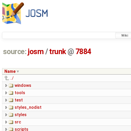
Wiki
source:
josm
/
trunk
@
7884
Name
../
windows
tools
test
styles_nodist
styles
src
scripts