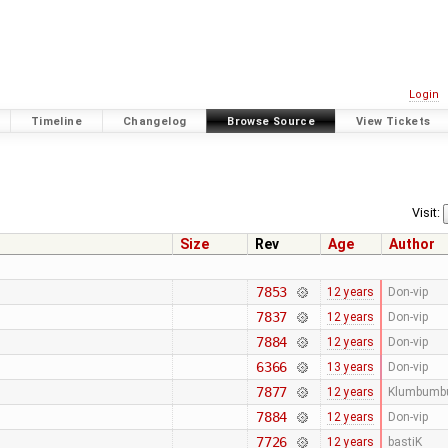
Login
Timeline
Changelog
Browse Source
View Tickets
Visit:
Size
Rev
Age
Author
7853
12 years
Don-vip
7837
12 years
Don-vip
7884
12 years
Don-vip
6366
13 years
Don-vip
7877
12 years
Klumbumb
7884
12 years
Don-vip
7726
12 years
bastiK