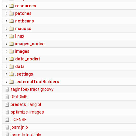
resources
patches
netbeans
macosx
linux
images_nodist
images
data_nodist
data
.settings
.externalToolBuilders
taginfoextract.groovy
README
presets_lang.pl
optimize-images
LICENSE
josm.jnlp
josm-latest.jnlp