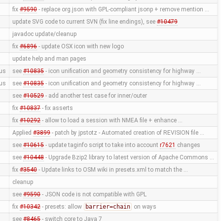
fix
#9590
- replace org.json with GPL-compliant jsonp + remove mention …
update SVG code to current SVN (fix line endings), see
#10479
javadoc update/cleanup
fix
#6896
- update OSX icon with new logo
update help and man pages
us
see
#10835
- icon unification and geometry consistency for highway …
us
see
#10835
- icon unification and geometry consistency for highway …
see
#10529
- add another test case for inner/outer
fix
#10837
- fix asserts
fix
#10292
- allow to load a session with NMEA file + enhance …
Applied
#3899
- patch by jpstotz - Automated creation of REVISION file …
see
#10615
- update taginfo script to take into account
r7621
changes
see
#10448
- Upgrade Bzip2 library to latest version of Apache Commons …
fix
#3540
- Update links to OSM wiki in presets.xml to match the …
cleanup
see
#9590
- JSON code is not compatible with GPL
fix
#10342
- presets: allow
barrier=chain
on ways
see
#8465
- switch core to Java 7