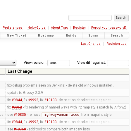
Preferences
Help/Guide
About Trac
Register
Forgot your password?
New Ticket
Roadmap
Builds
Sonar
Search
Last Change
Revision Log
View revision:
View diff against:
Last Change
fix/debug problems seen on Jenkins: - delete old windows installer …
update to Groovy 2.3.9
fix
#9844
, fix
#9992
, fix
#10133
- fix relation checker tests against …
fix
#9062
- fix rendering of named ways with P2 map style (patch by AlfonZ)
us
see
#10835
- remove
highway=unsurfaced
from mapaint style
fix
#9844
, fix
#9992
, fix
#10133
- fix relation checker tests against …
see
#10760
- add tool to compare both imagery lists