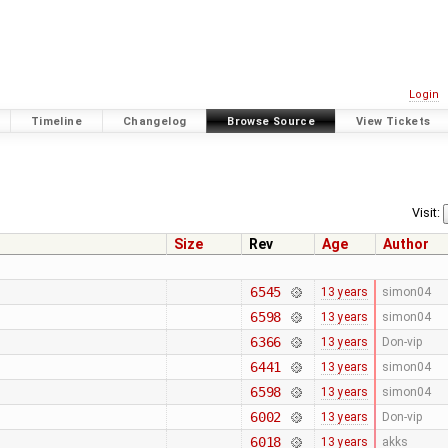
Login
Timeline
Changelog
Browse Source
View Tickets
Visit:
Size
Rev
Age
Author
6545
13 years
simon04
6598
13 years
simon04
6366
13 years
Don-vip
6441
13 years
simon04
6598
13 years
simon04
6002
13 years
Don-vip
6018
13 years
akks