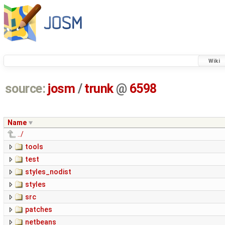
Wiki
source:
josm
/
trunk
@
6598
Name
../
tools
test
styles_nodist
styles
src
patches
netbeans