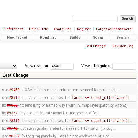
Preferences
Help/Guide
About Trac
Register
Forgot your password?
New Ticket
Roadmap
Builds
Sonar
Search
Last Change
Revision Log
View revision:
View diff against:
Last Change
see
#9450
- JOSM build from a git mirror: remove need for perl script, …
see
#8519
- Lanes validator: add test for
lanes <= count_of(*:lanes)
…
fix
#9062
- fix rendering of named ways with P2 map style (patch by AlfonZ)
fix
#9377
- style: add separate icons for tree types conifer, …
see
#8519
- Lanes validator: add test for
lanes <= count_of(*:lanes)
…
fix
#8742
- update svgsalamander to release 0.1.18+patch (fix bug …
see
#8652
: fix toggling panels by Tab (did not work when GPX or …