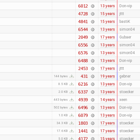
6012
13 years
Don-vip
4728
15 years
jttt
4841
15 years
bastiK
6544
13 years
simon04
2049
17 years
Gubaer
6556
13 years
simon04
6576
13 years
simon04
6488
13 years
Don-vip
2453
17 years
jttt
431
19 years
gebner
144 bytes
6216
13 years
Don-vip
8.5 KB
6337
13 years
stoecker
2.0 KB
4939
14 years
xeen
443 bytes
6496
13 years
Don-vip
502 bytes
6079
13 years
Don-vip
1.0 KB
1803
17 years
stoecker
34.3 KB
1441
17 years
stoecker
17.6 KB
4172
15 years
stoecker
5.0 KB