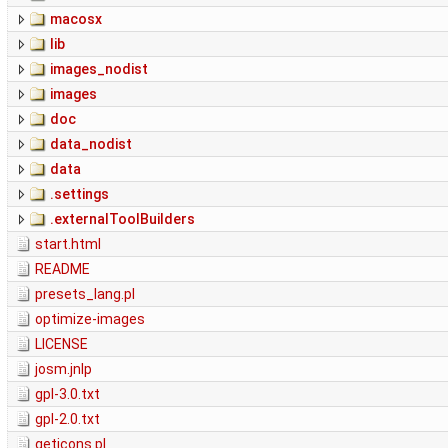
macosx
lib
images_nodist
images
doc
data_nodist
data
.settings
.externalToolBuilders
start.html
README
presets_lang.pl
optimize-images
LICENSE
josm.jnlp
gpl-3.0.txt
gpl-2.0.txt
geticons.pl