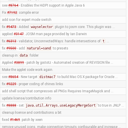
see
#8764
- Enables the HiDPI support in Apple Java 6
Fix
#7192
: compile error
add icon for expert mode switch
fix
#9473
- Added
wayselector
plugin to josm core. This plugin was …
applied
#3147
: JOSM man page provided by Ian Darwin
fix
#6313
- validator, UnconnectedWays: handle intersections of
t
…
fix
#9500
- add
natural=sand
to presets
cleanup in
data
folder
Applied
#3899
- patch by jpstotz - Automated creation of REVISION file …
Make the applet code work again.
see
#8654
- New target
distmac7
to build Mac OS X package for Oracle …
fix
#9229
- proper coding of chines links
add shell script that compresses all PNGs Requires ImageMagick and …
update license/contribution info
fix
#8888
- set
java.util.Arrays.useLegacyMergeSort
`to true in JNLP …
cleanup license and contributions a bit
fixed
#1469
. patch by xeen
remove unused icons, make connection timouts configurable and increase …