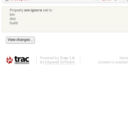
Property
svn:ignore
set to
bin
dist
build
Powered by
Trac 1.6
Serv
By
Edgewall Software
.
Content is availab