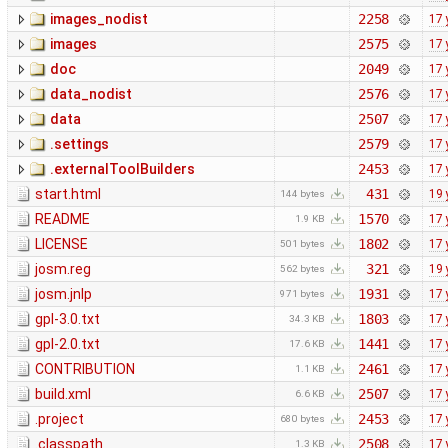
images_nodist
2258
17 
images
2575
17 
doc
2049
17 
data_nodist
2576
17 
data
2507
17 
.settings
2579
17 
.externalToolBuilders
2453
17 
start.html
431
19 
144 bytes
README
1570
17 
1.9 KB
LICENSE
1802
17 
501 bytes
josm.reg
321
19 
562 bytes
josm.jnlp
1931
17 
971 bytes
gpl-3.0.txt
1803
17 
34.3 KB
gpl-2.0.txt
1441
17 
17.6 KB
CONTRIBUTION
2461
17 
1.1 KB
build.xml
2507
17 
6.6 KB
.project
2453
17 
680 bytes
.classpath
2508
17 
1.3 KB