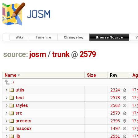
Wiki
Timeline
Changelog
Browse Source
V
source:
josm
/
trunk
@
2579
Name
Size
Rev
Ag
../
utils
2324
17 
test
2578
17 
styles
2562
17 
src
2579
17 
presets
2393
17 
macosx
1492
17 
lib
2551
17 