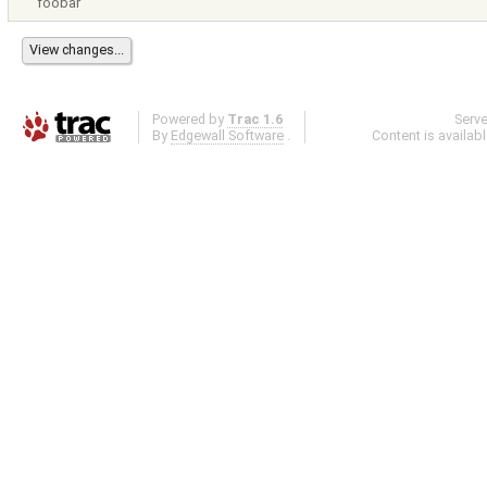
foobar
Powered by
Trac 1.6
Serv
By
Edgewall Software
.
Content is availab