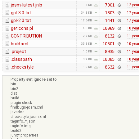
josm-latest.jnlp
7001
12 yea
1.1 KB
gpl-3.0.txt
1803
17 yea
34.3 KB
gpl-2.0.txt
1441
17 yea
17.6 KB
geticons.pl
10069
10 yea
4.3 KB
CONTRIBUTION
8132
11 yea
2.7 KB
build.xml
10301
10 yea
35.3 KB
.project
8935
11 yea
1.5 KB
.classpath
10385
10 yea
3.9 KB
.checkstyle
8632
11 yea
1.2 KB
Property
svn:ignore
set to
bin
bin2
dist
build
plugin-check
findbugs-josm.xml
javadoc
checkstyle-josm.xml
taginfo_*.json
taginfo-img
build2
junit*.properties