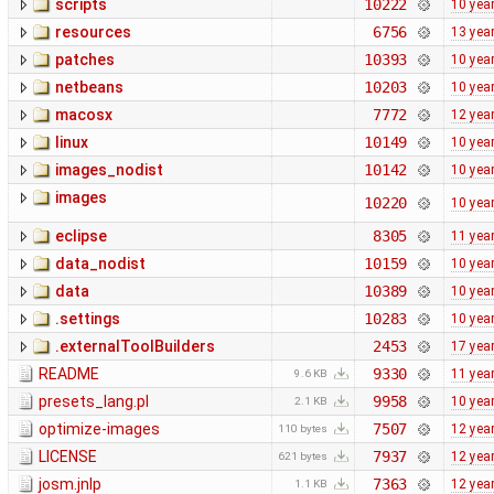
scripts
10222
10 yea
resources
6756
13 yea
patches
10393
10 yea
netbeans
10203
10 yea
macosx
7772
12 yea
linux
10149
10 yea
images_nodist
10142
10 yea
images
10220
10 yea
eclipse
8305
11 yea
data_nodist
10159
10 yea
data
10389
10 yea
.settings
10283
10 yea
.externalToolBuilders
2453
17 yea
README
9330
11 yea
9.6 KB
presets_lang.pl
9958
10 yea
2.1 KB
optimize-images
7507
12 yea
110 bytes
LICENSE
7937
12 yea
621 bytes
josm.jnlp
7363
12 yea
1.1 KB