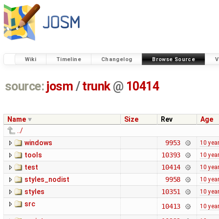
Wiki
Timeline
Changelog
Browse Source
V
source:
josm
/
trunk
@
10414
Name
Size
Rev
Age
../
windows
9953
10 yea
tools
10393
10 yea
test
10414
10 yea
styles_nodist
9958
10 yea
styles
10351
10 yea
src
10413
10 yea