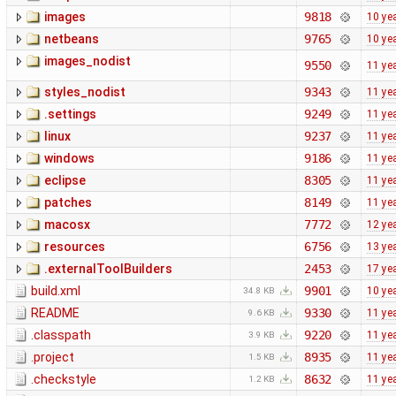
images
9818
10 ye
netbeans
9765
10 ye
images_nodist
9550
11 ye
styles_nodist
9343
11 ye
.settings
9249
11 ye
linux
9237
11 ye
windows
9186
11 ye
eclipse
8305
11 ye
patches
8149
11 ye
macosx
7772
12 ye
resources
6756
13 ye
.externalToolBuilders
2453
17 ye
build.xml
9901
10 ye
34.8 KB
README
9330
11 ye
9.6 KB
.classpath
9220
11 ye
3.9 KB
.project
8935
11 ye
1.5 KB
.checkstyle
8632
11 ye
1.2 KB