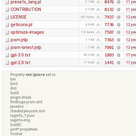
presets_lang.pl
8476
11 ye
2.1 KB
CONTRIBUTION
8132
11 ye
2.7 KB
LICENSE
7937
12 ye
621 bytes
geticons.pl
7736
12 ye
4.0 KB
optimize-images
7507
12 ye
110 bytes
josm.jnlp
7363
12 ye
1.1 KB
josm-latest.jnlp
7001
12 ye
1.1 KB
gpl-3.0.txt
1803
17 ye
34.3 KB
gpl-2.0.txt
1441
17 ye
17.6 KB
Property
svn:ignore
set to
bin
bin2
dist
build
plugin-check
findbugs-josm.xml
javadoc
checkstyle-josm.xml
taginfo_*.json
taginfo-img
build2
junit*.properties
foobar