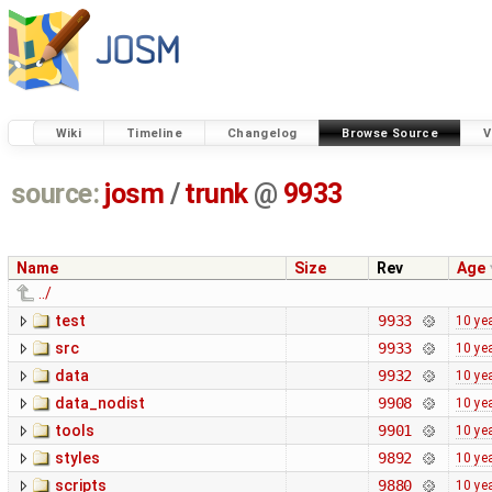
Wiki
Timeline
Changelog
Browse Source
V
source:
josm
/
trunk
@
9933
Name
Size
Rev
Age
../
test
9933
10 ye
src
9933
10 ye
data
9932
10 ye
data_nodist
9908
10 ye
tools
9901
10 ye
styles
9892
10 ye
scripts
9880
10 ye