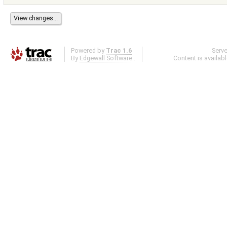
Powered by
Trac 1.6
Serv
By
Edgewall Software
.
Content is availab