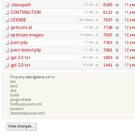
.classpath
8305
11 ye
3.7 KB
CONTRIBUTION
8132
11 ye
2.7 KB
LICENSE
7937
12 ye
621 bytes
geticons.pl
7736
12 ye
4.0 KB
optimize-images
7507
12 ye
110 bytes
josm.jnlp
7363
12 ye
1.1 KB
josm-latest.jnlp
7001
12 ye
1.1 KB
gpl-3.0.txt
1803
17 ye
34.3 KB
gpl-2.0.txt
1441
17 ye
17.6 KB
Property
svn:ignore
set to
bin
bin2
dist
build
plugin-check
findbugs-josm.xml
javadoc
checkstyle-josm.xml