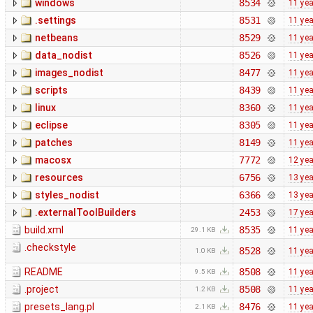
windows
8534
11 ye
.settings
8531
11 ye
netbeans
8529
11 ye
data_nodist
8526
11 ye
images_nodist
8477
11 ye
scripts
8439
11 ye
linux
8360
11 ye
eclipse
8305
11 ye
patches
8149
11 ye
macosx
7772
12 ye
resources
6756
13 ye
styles_nodist
6366
13 ye
.externalToolBuilders
2453
17 ye
build.xml
8535
11 ye
29.1 KB
.checkstyle
8528
11 ye
1.0 KB
README
8508
11 ye
9.5 KB
.project
8508
11 ye
1.2 KB
presets_lang.pl
8476
11 ye
2.1 KB