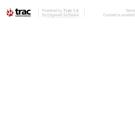
Powered by
Trac 1.6
Serv
By
Edgewall Software
.
Content is availab