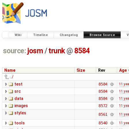
Wiki
Timeline
Changelog
Browse Source
V
source:
josm
/
trunk
@
8584
Name
Size
Rev
Age
../
test
8584
11 ye
src
8584
11 ye
data
8584
11 ye
images
8572
11 ye
styles
8561
11 ye
tools
8540
11 ye