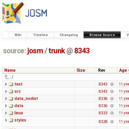
Wiki
Timeline
Changelog
Browse Source
V
source:
josm
/
trunk
@
8343
Name
Size
Rev
Age
../
test
8343
11 ye
src
8343
11 ye
data_nodist
8336
11 ye
data
8336
11 ye
linux
8333
11 ye
styles
8328
11 ye