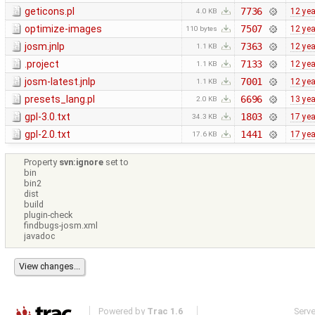
geticons.pl
7736
12 ye
4.0 KB
optimize-images
7507
12 ye
110 bytes
josm.jnlp
7363
12 ye
1.1 KB
.project
7133
12 ye
1.1 KB
josm-latest.jnlp
7001
12 ye
1.1 KB
presets_lang.pl
6696
13 ye
2.0 KB
gpl-3.0.txt
1803
17 ye
34.3 KB
gpl-2.0.txt
1441
17 ye
17.6 KB
Property
svn:ignore
set to
bin
bin2
dist
build
plugin-check
findbugs-josm.xml
javadoc
Powered by
Trac 1.6
Serv