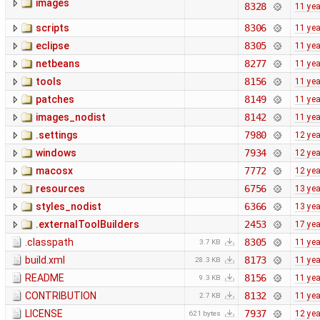
images
8328
11 ye
scripts
8306
11 ye
eclipse
8305
11 ye
netbeans
8277
11 ye
tools
8156
11 ye
patches
8149
11 ye
images_nodist
8142
11 ye
.settings
7980
12 ye
windows
7934
12 ye
macosx
7772
12 ye
resources
6756
13 ye
styles_nodist
6366
13 ye
.externalToolBuilders
2453
17 ye
.classpath
8305
11 ye
3.7 KB
build.xml
8173
11 ye
28.3 KB
README
8156
11 ye
9.3 KB
CONTRIBUTION
8132
11 ye
2.7 KB
LICENSE
7937
12 ye
621 bytes