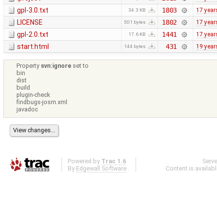
gpl-3.0.txt
1803
17 year
34.3 KB
LICENSE
1802
17 year
501 bytes
gpl-2.0.txt
1441
17 year
17.6 KB
start.html
431
19 year
144 bytes
Property
svn:ignore
set to
bin
dist
build
plugin-check
findbugs-josm.xml
javadoc
Powered by
Trac 1.6
Serv
By
Edgewall Software
.
Content is availab