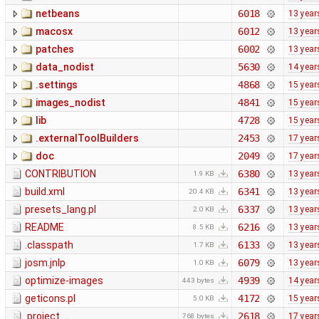
netbeans
6018
13 year
macosx
6012
13 year
patches
6002
13 year
data_nodist
5630
14 year
.settings
4868
15 year
images_nodist
4841
15 year
lib
4728
15 year
.externalToolBuilders
2453
17 year
doc
2049
17 year
CONTRIBUTION
6380
13 year
1.9 KB
build.xml
6341
13 year
20.4 KB
presets_lang.pl
6337
13 year
2.0 KB
README
6216
13 year
8.5 KB
.classpath
6133
13 year
1.7 KB
josm.jnlp
6079
13 year
1.0 KB
optimize-images
4939
14 year
443 bytes
geticons.pl
4172
15 year
5.0 KB
.project
2618
17 year
768 bytes