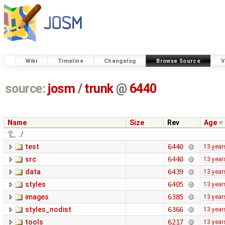
Wiki
Timeline
Changelog
Browse Source
V
source:
josm
/
trunk
@
6440
Name
Size
Rev
Age
../
test
6440
13 year
src
6440
13 year
data
6439
13 year
styles
6405
13 year
images
6385
13 year
styles_nodist
6366
13 year
tools
6217
13 year