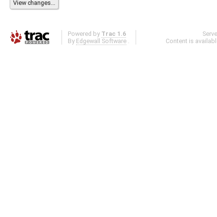
Powered by
Trac 1.6
Serv
By
Edgewall Software
.
Content is availab