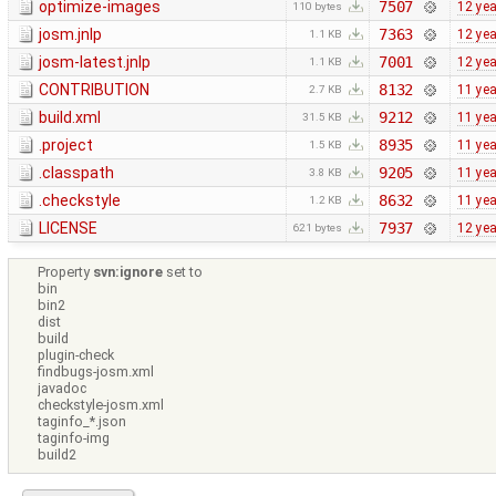
optimize-images
7507
12 ye
110 bytes
josm.jnlp
7363
12 ye
1.1 KB
josm-latest.jnlp
7001
12 ye
1.1 KB
CONTRIBUTION
8132
11 ye
2.7 KB
build.xml
9212
11 ye
31.5 KB
.project
8935
11 ye
1.5 KB
.classpath
9205
11 ye
3.8 KB
.checkstyle
8632
11 ye
1.2 KB
LICENSE
7937
12 ye
621 bytes
Property
svn:ignore
set to
bin
bin2
dist
build
plugin-check
findbugs-josm.xml
javadoc
checkstyle-josm.xml
taginfo_*.json
taginfo-img
build2