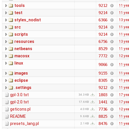
tools
9212
11 ye
test
9214
11 ye
styles_nodist
6366
13 ye
src
9214
11 ye
scripts
9214
11 ye
resources
6756
13 ye
netbeans
8529
11 ye
macosx
7772
12 ye
linux
9066
11 ye
images
9155
11 ye
eclipse
8305
11 ye
.settings
9212
11 ye
gpl-3.0.txt
1803
17 ye
34.3 KB
gpl-2.0.txt
1441
17 ye
17.6 KB
geticons.pl
7736
12 ye
4.0 KB
README
8825
11 ye
9.6 KB
presets_lang.pl
8476
11 ye
2.1 KB