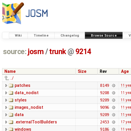
Wiki
Timeline
Changelog
Browse Source
V
source:
josm
/
trunk
@
9214
Name
Size
Rev
Age
../
patches
8149
11 ye
data_nodist
9208
11 ye
styles
9209
11 ye
images_nodist
9096
11 ye
data
9209
11 ye
.externalToolBuilders
2453
17 ye
windows
9186
11 ye