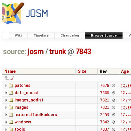
Wiki
Timeline
Changelog
Browse Source
V
source:
josm
/
trunk
@
7843
Name
Size
Rev
Age
../
patches
7676
12 ye
data_nodist
7566
12 ye
images_nodist
7821
12 ye
images
7821
12 ye
.externalToolBuilders
2453
17 ye
windows
7842
12 ye
tools
7837
12 ye