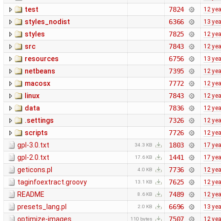
test
7824
12 ye
styles_nodist
6366
13 ye
styles
7825
12 ye
src
7843
12 ye
resources
6756
13 ye
netbeans
7395
12 ye
macosx
7772
12 ye
linux
7843
12 ye
data
7836
12 ye
.settings
7326
12 ye
scripts
7726
12 ye
gpl-3.0.txt
1803
17 ye
34.3 KB
gpl-2.0.txt
1441
17 ye
17.6 KB
geticons.pl
7736
12 ye
4.0 KB
taginfoextract.groovy
7625
12 ye
13.1 KB
README
7489
12 ye
8.6 KB
presets_lang.pl
6696
13 ye
2.0 KB
optimize-images
7507
12 ye
110 bytes