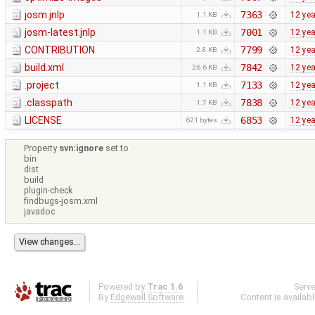
josm.jnlp
7363
12 ye
1.1 KB
josm-latest.jnlp
7001
12 ye
1.1 KB
CONTRIBUTION
7799
12 ye
2.8 KB
build.xml
7842
12 ye
26.6 KB
.project
7133
12 ye
1.1 KB
.classpath
7838
12 ye
1.7 KB
LICENSE
6853
12 ye
621 bytes
Property
svn:ignore
set to
bin
dist
build
plugin-check
findbugs-josm.xml
javadoc
Powered by
Trac 1.6
Serv
By
Edgewall Software
.
Content is availab