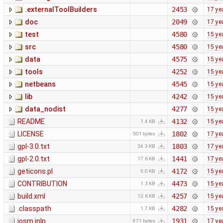
.externalToolBuilders
2453
17 ye
doc
2049
17 ye
test
4580
15 ye
src
4580
15 ye
data
4575
15 ye
tools
4252
15 ye
netbeans
4545
15 ye
lib
4242
15 ye
data_nodist
4277
15 ye
README
4132
15 ye
1.4 KB
LICENSE
1802
17 ye
501 bytes
gpl-3.0.txt
1803
17 ye
34.3 KB
gpl-2.0.txt
1441
17 ye
17.6 KB
geticons.pl
4172
15 ye
5.0 KB
CONTRIBUTION
4473
15 ye
1.3 KB
build.xml
4257
15 ye
12.6 KB
.classpath
4282
15 ye
1.7 KB
josm.jnlp
1931
17 ye
971 bytes