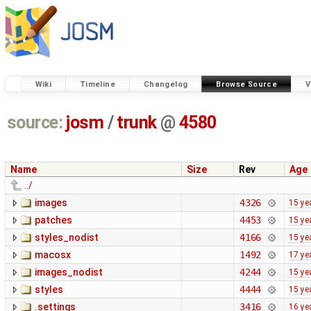
Wiki
Timeline
Changelog
Browse Source
V
source:
josm
/
trunk
@
4580
Name
Size
Rev
Age
../
images
4326
15 ye
patches
4453
15 ye
styles_nodist
4166
15 ye
macosx
1492
17 ye
images_nodist
4244
15 ye
styles
4444
15 ye
.settings
3416
16 ye