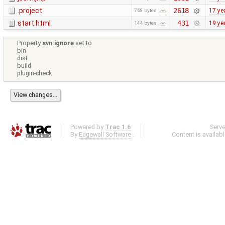
.project
2618
17 ye
768 bytes
start.html
431
19 ye
144 bytes
Property
svn:ignore
set to
bin
dist
build
plugin-check
Powered by
Trac 1.6
Serv
By
Edgewall Software
.
Content is availab