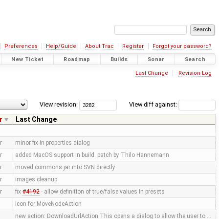
Preferences
Help/Guide
About Trac
Register
Forgot your password?
New Ticket
Roadmap
Builds
Sonar
Search
Last Change
Revision Log
View revision:
View diff against:
r
Last Change
r
minor fix in properties dialog
r
added MacOS support in build. patch by Thilo Hannemann
r
moved commons jar into SVN directly
r
images cleanup
r
fix
#4192
- allow definition of true/false values in presets
Icon for MoveNodeAction
new action: DownloadUrlAction This opens a dialog to allow the user to …