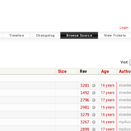
Login
Timeline
Changelog
Browse Source
View Tickets
Visit:
Size
Rev
Age
Autho
3281
16 years
stoecke
1492
17 years
stoecke
2796
17 years
stoecke
2981
16 years
stoecke
3279
16 years
stoecke
3267
16 years
mjulius
2899
17 years
mjulius