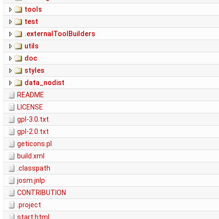
tools
test
.externalToolBuilders
utils
doc
styles
data_nodist
README
LICENSE
gpl-3.0.txt
gpl-2.0.txt
geticons.pl
build.xml
.classpath
josm.jnlp
CONTRIBUTION
.project
start.html