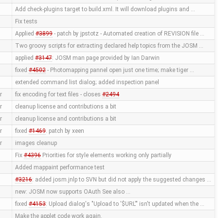
Add check-plugins target to build.xml. It will download plugins and …
Fix tests
Applied
#3899
- patch by jpstotz - Automated creation of REVISION file …
Two groovy scripts for extracting declared help topics from the JOSM …
applied
#3147
: JOSM man page provided by Ian Darwin
fixed
#4502
- Photomapping pannel open just one time; make tiger …
extended command list dialog; added inspection panel
r
fix encoding for text files - closes
#2494
r
cleanup license and contributions a bit
r
cleanup license and contributions a bit
r
fixed
#1469
. patch by xeen
r
images cleanup
Fix
#4396
Priorities for style elements working only partially
Added mappaint performance test
#3216
: added josm.jnlp to SVN but did not apply the suggested changes …
new: JOSM now supports OAuth See also …
fixed
#4153
: Upload dialog's "Upload to '$URL'" isn't updated when the …
Make the applet code work again.