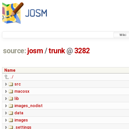
Wiki
source:
josm
/
trunk
@
3282
Name
../
src
macosx
lib
images_nodist
data
images
.settings