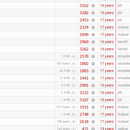
3162
16 years
jttt
3282
16 years
jttt
2453
17 years
jttt
2324
17 years
Gubaer
2049
17 years
Gubaer
2969
16 years
bastiK
3262
16 years
bastiK
1570
17 years
stoecke
1.9 KB
1802
17 years
stoecke
501 bytes
1803
17 years
stoecke
34.3 KB
1441
17 years
stoecke
17.6 KB
2981
16 years
stoecke
4.0 KB
3222
16 years
jttt
9.4 KB
3167
16 years
jttt
1.4 KB
1931
17 years
Gubaer
971 bytes
2748
17 years
Gubaer
1.3 KB
2618
17 years
Gubaer
768 bytes
431
19 years
gebner
144 bytes