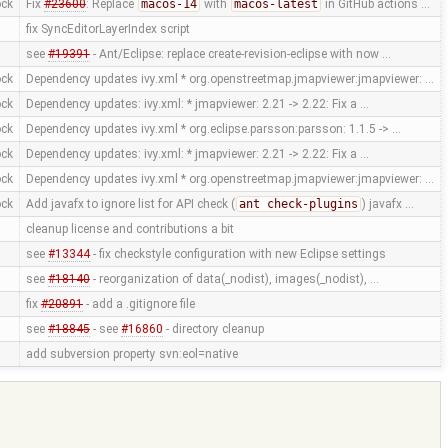
ock
Fix
#23600
: Replace
macos-14
with
macos-latest
in GitHub actions …
fix SyncEditorLayerIndex script
see
#19391
- Ant/Eclipse: replace create-revision-eclipse with now …
ock
Dependency updates ivy.xml * org.openstreetmap.jmapviewer:jmapviewer: …
ock
Dependency updates: ivy.xml: * jmapviewer: 2.21 -> 2.22: Fix a …
ock
Dependency updates ivy.xml * org.eclipse.parsson:parsson: 1.1.5 -> …
ock
Dependency updates: ivy.xml: * jmapviewer: 2.21 -> 2.22: Fix a …
ock
Dependency updates ivy.xml * org.openstreetmap.jmapviewer:jmapviewer: …
ock
Add javafx to ignore list for API check (
ant check-plugins
) javafx …
cleanup license and contributions a bit
see
#13344
- fix checkstyle configuration with new Eclipse settings
see
#18140
- reorganization of data(_nodist), images(_nodist), …
fix
#20891
- add a .gitignore file
see
#18845
- see
#16860
- directory cleanup
add subversion property svn:eol=native