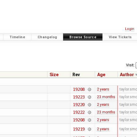
Login
Timeline
Changelog
Browse Source
View Tickets
Visit:
Size
Rev
Age
Author
19208
2 years
taylor.sm
19223
23 months
taylor.sm
19220
2 years
taylor.sm
19222
23 months
taylor.sm
19208
2 years
taylor.sm
19219
2 years
taylor.sm