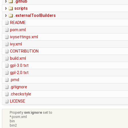
.github
scripts
.externalToolBuilders
README
pom.xml
ivysettings.xml
ivy.xml
CONTRIBUTION
build.xml
gpl-3.0.txt
gpl-2.0.txt
.pmd
.gitignore
.checkstyle
LICENSE
Property
svn:ignore
set to
*-josm.xml
bin
bin2