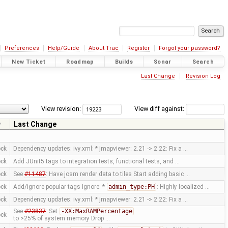
Preferences
Help/Guide
About Trac
Register
Forgot your password?
New Ticket
Roadmap
Builds
Sonar
Search
Last Change
Revision Log
View revision:
View diff against:
Last Change
ock
Dependency updates: ivy.xml: * jmapviewer: 2.21 -> 2.22: Fix a …
ock
Add JUnit5 tags to integration tests, functional tests, and …
ock
See
#11487
: Have josm render data to tiles Start adding basic …
ock
Add/ignore popular tags Ignore: *
admin_type:PH
: Highly localized …
ock
Dependency updates: ivy.xml: * jmapviewer: 2.21 -> 2.22: Fix a …
See
#23837
: Set
-XX:MaxRAMPercentage
ock
to >25% of system memory Drop …