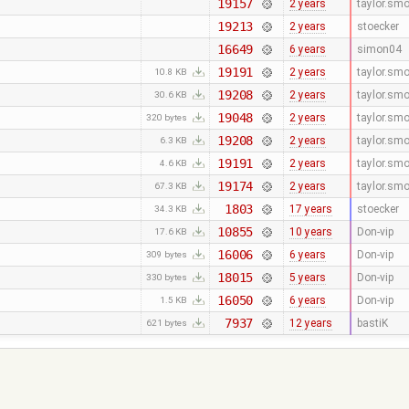
19157
2 years
taylor.sm
19213
2 years
stoecker
16649
6 years
simon04
19191
2 years
taylor.sm
10.8 KB
19208
2 years
taylor.sm
30.6 KB
19048
2 years
taylor.sm
320 bytes
19208
2 years
taylor.sm
6.3 KB
19191
2 years
taylor.sm
4.6 KB
19174
2 years
taylor.sm
67.3 KB
1803
17 years
stoecker
34.3 KB
10855
10 years
Don-vip
17.6 KB
16006
6 years
Don-vip
309 bytes
18015
5 years
Don-vip
330 bytes
16050
6 years
Don-vip
1.5 KB
7937
12 years
bastiK
621 bytes