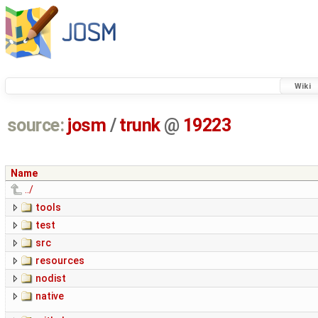
Wiki
source:
josm
/
trunk
@
19223
Name
../
tools
test
src
resources
nodist
native