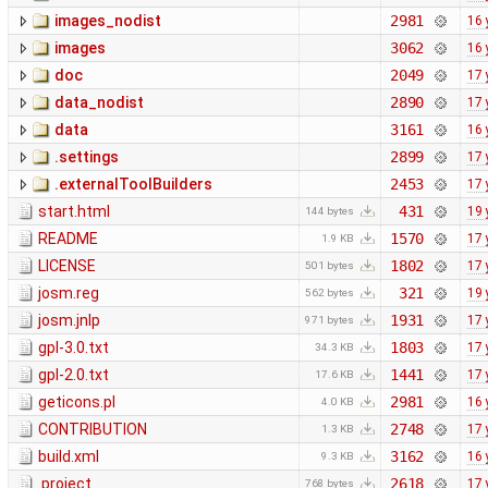
images_nodist
2981
16 
images
3062
16 
doc
2049
17 
data_nodist
2890
17 
data
3161
16 
.settings
2899
17 
.externalToolBuilders
2453
17 
start.html
431
19 
144 bytes
README
1570
17 
1.9 KB
LICENSE
1802
17 
501 bytes
josm.reg
321
19 
562 bytes
josm.jnlp
1931
17 
971 bytes
gpl-3.0.txt
1803
17 
34.3 KB
gpl-2.0.txt
1441
17 
17.6 KB
geticons.pl
2981
16 
4.0 KB
CONTRIBUTION
2748
17 
1.3 KB
build.xml
3162
16 
9.3 KB
.project
2618
17 
768 bytes