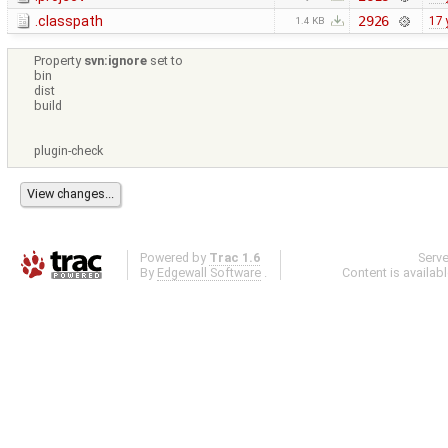
.classpath
2926
17 
1.4 KB
Property
svn:ignore
set to
bin
dist
build
plugin-check
Powered by
Trac 1.6
Serv
By
Edgewall Software
.
Content is availab