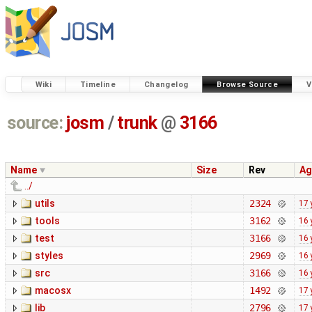
Wiki
Timeline
Changelog
Browse Source
V
source:
josm
/
trunk
@
3166
Name
Size
Rev
Ag
../
utils
2324
17 
tools
3162
16 
test
3166
16 
styles
2969
16 
src
3166
16 
macosx
1492
17 
lib
2796
17 