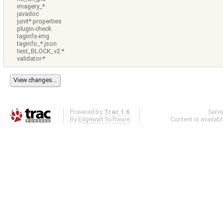
imagery_*
javadoc
junit*.properties
plugin-check
taginfo-img
taginfo_*.json
test_BLOCK_v2.*
validator-*
Powered by
Trac 1.6
Serv
By
Edgewall Software
.
Content is availab