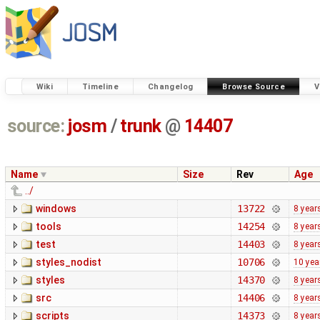
Wiki
Timeline
Changelog
Browse Source
V
source:
josm
/
trunk
@
14407
Name
Size
Rev
Age
../
windows
13722
8 year
tools
14254
8 year
test
14403
8 year
styles_nodist
10706
10 yea
styles
14370
8 year
src
14406
8 year
scripts
14373
8 year