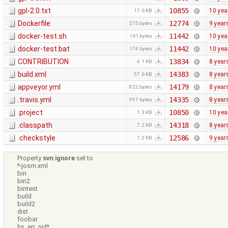
gpl-2.0.txt
10855
10 yea
17.6 KB
Dockerfile
12774
9 year
275 bytes
docker-test.sh
11442
10 yea
161 bytes
docker-test.bat
11442
10 yea
174 bytes
CONTRIBUTION
13834
8 year
4.1 KB
build.xml
14383
8 year
57.6 KB
appveyor.yml
14179
8 year
822 bytes
.travis.yml
14335
8 year
997 bytes
.project
10850
10 yea
1.3 KB
.classpath
14318
8 year
7.2 KB
.checkstyle
12586
9 year
1.2 KB
Property
svn:ignore
set to
*-josm.xml
bin
bin2
bintest
build
build2
dist
foobar
hs_err_pid*