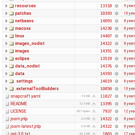
resources
13318
9 year
patches
10393
10 yea
netbeans
14093
8 year
macosx
14230
8 year
linux
14407
8 year
images_nodist
14322
8 year
images
14391
8 year
eclipse
13519
8 year
data_nodist
14376
8 year
data
14393
8 year
.settings
14019
8 year
.externalToolBuilders
10850
10 yea
snapcraft.yaml
11827
9 year
1.8 KB
README
13395
8 year
12.5 KB
LICENSE
7937
12 yea
621 bytes
josm.jnlp
14322
8 year
2.0 KB
josm-latest.jnlp
14322
8 year
2.0 KB
gpl-3.0.txt
1803
17 yea
34.3 KB