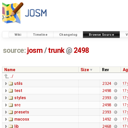
Wiki
Timeline
Changelog
Browse Source
V
source:
josm
/
trunk
@
2498
Name
Size
Rev
Ag
../
utils
2324
17 
test
2498
17 
styles
2393
17 
src
2498
17 
presets
2393
17 
macosx
1492
17 
lib
2468
17 