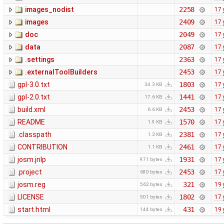
images_nodist
2258
17 
images
2409
17 
doc
2049
17 
data
2087
17 
.settings
2363
17 
.externalToolBuilders
2453
17 
gpl-3.0.txt
1803
17 
34.3 KB
gpl-2.0.txt
1441
17 
17.6 KB
build.xml
2453
17 
6.6 KB
README
1570
17 
1.9 KB
.classpath
2381
17 
1.3 KB
CONTRIBUTION
2461
17 
1.1 KB
josm.jnlp
1931
17 
971 bytes
.project
2453
17 
680 bytes
josm.reg
321
19 
562 bytes
LICENSE
1802
17 
501 bytes
start.html
431
19 
144 bytes