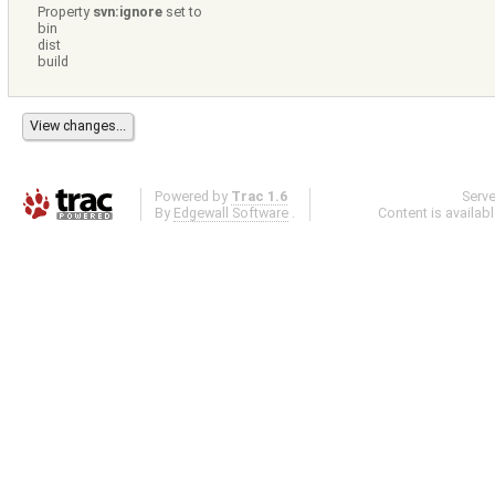
Property
svn:ignore
set to
bin
dist
build
Powered by
Trac 1.6
Serv
By
Edgewall Software
.
Content is availab