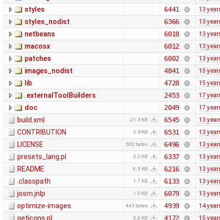
styles
6441
13 year
styles_nodist
6366
13 year
netbeans
6018
13 year
macosx
6012
13 year
patches
6002
13 year
images_nodist
4841
15 year
lib
4728
15 year
.externalToolBuilders
2453
17 year
doc
2049
17 year
build.xml
6545
13 year
21.3 KB
CONTRIBUTION
6531
13 year
2.6 KB
LICENSE
6496
13 year
502 bytes
presets_lang.pl
6337
13 year
2.0 KB
README
6216
13 year
8.5 KB
.classpath
6133
13 year
1.7 KB
josm.jnlp
6079
13 year
1.0 KB
optimize-images
4939
14 year
443 bytes
geticons.pl
4172
15 year
5.0 KB