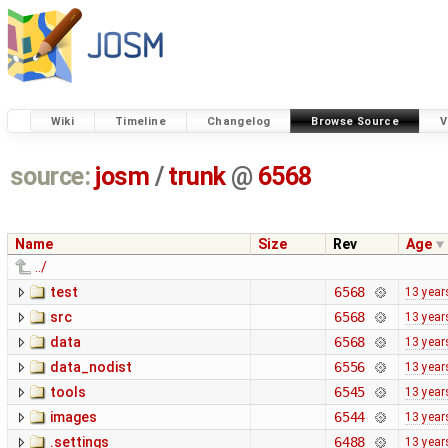
Wiki
Timeline
Changelog
Browse Source
V
source:
josm
/
trunk
@
6568
Name
Size
Rev
Age
../
test
6568
13 year
src
6568
13 year
data
6568
13 year
data_nodist
6556
13 year
tools
6545
13 year
images
6544
13 year
.settings
6488
13 year