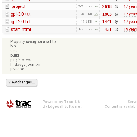
.project
2618
17 year
768 bytes
gpl-3.0.txt
1803
17 year
34.3 KB
gpl-2.0.txt
1441
17 year
17.6 KB
start.html
431
19 year
144 bytes
Property
svn:ignore
set to
bin
dist
build
plugin-check
findbugs-josm.xml
javadoc
Powered by
Trac 1.6
Serv
By
Edgewall Software
.
Content is availab