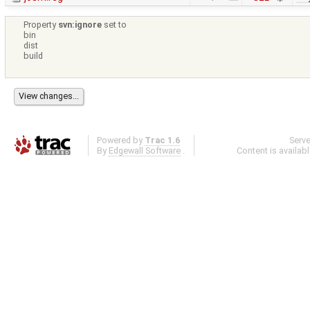
Property
svn:ignore
set to
bin
dist
build
Powered by
Trac 1.6
Serv
By
Edgewall Software
.
Content is availab