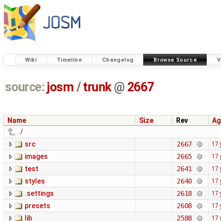
Wiki
Timeline
Changelog
Browse Source
V
source:
josm
/
trunk
@
2667
Name
Size
Rev
Ag
../
src
2667
17 
images
2665
17 
test
2641
17 
styles
2640
17 
.settings
2618
17 
presets
2608
17 
lib
2588
17 