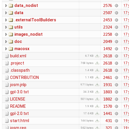
data_nodist
2576
17 
data
2507
17 
.externalToolBuilders
2453
17 
utils
2324
17 
images_nodist
2258
17 
doc
2049
17 
macosx
1492
17 
build.xml
2618
17 
6.7 KB
.project
2618
17 
768 bytes
.classpath
2618
17 
1.4 KB
CONTRIBUTION
2461
17 
1.1 KB
josm.jnlp
1931
17 
971 bytes
gpl-3.0.txt
1803
17 
34.3 KB
LICENSE
1802
17 
501 bytes
README
1570
17 
1.9 KB
gpl-2.0.txt
1441
17 
17.6 KB
start.html
431
19 
144 bytes
josm.reg
321
19 
562 bytes