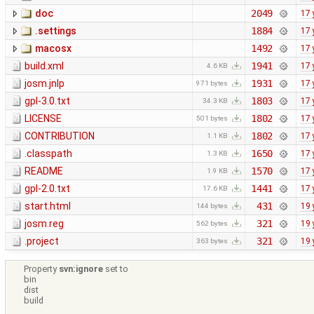
doc
2049
17 
.settings
1884
17 
macosx
1492
17 
build.xml
1941
17 
4.6 KB
josm.jnlp
1931
17 
971 bytes
gpl-3.0.txt
1803
17 
34.3 KB
LICENSE
1802
17 
501 bytes
CONTRIBUTION
1802
17 
1.1 KB
.classpath
1650
17 
1.3 KB
README
1570
17 
1.9 KB
gpl-2.0.txt
1441
17 
17.6 KB
start.html
431
19 
144 bytes
josm.reg
321
19 
562 bytes
.project
321
19 
363 bytes
Property
svn:ignore
set to
bin
dist
build