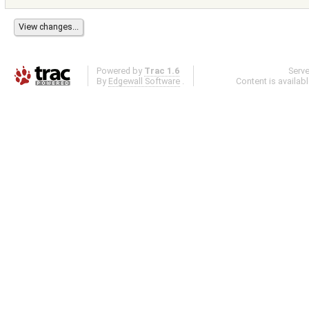
Powered by
Trac 1.6
Serv
By
Edgewall Software
.
Content is availab