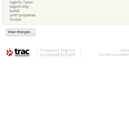
taginfo_*.json
taginfo-img
build2
junit*.properties
foobar
Powered by
Trac 1.6
Serv
By
Edgewall Software
.
Content is availab