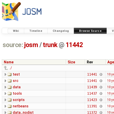
Wiki
Timeline
Changelog
Browse Source
V
source:
josm
/
trunk
@
11442
Name
Size
Rev
Age
../
test
11441
10 y
src
11441
10 y
data
11439
10 y
tools
11437
10 y
scripts
11423
10 y
netbeans
11391
10 y
data_nodist
11372
10 y