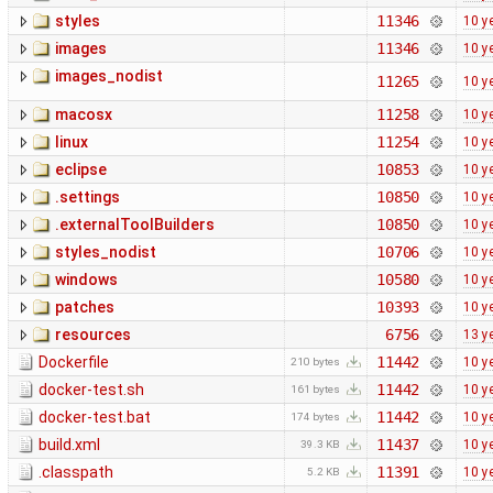
styles
11346
10 y
images
11346
10 y
images_nodist
11265
10 y
macosx
11258
10 y
linux
11254
10 y
eclipse
10853
10 y
.settings
10850
10 y
.externalToolBuilders
10850
10 y
styles_nodist
10706
10 y
windows
10580
10 y
patches
10393
10 y
resources
6756
13 y
Dockerfile
11442
10 y
210 bytes
docker-test.sh
11442
10 y
161 bytes
docker-test.bat
11442
10 y
174 bytes
build.xml
11437
10 y
39.3 KB
.classpath
11391
10 y
5.2 KB