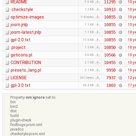
README
11295
10 y
9.9 KB
.checkstyle
10913
10 y
1.2 KB
optimize-images
10855
10 y
116 bytes
josm.jnlp
10855
10 y
1.1 KB
josm-latest.jnlp
10855
10 y
1.1 KB
gpl-2.0.txt
10855
10 y
17.6 KB
.project
10850
10 y
1.3 KB
geticons.pl
10566
10 y
5.0 KB
CONTRIBUTION
10455
10 y
2.7 KB
presets_lang.pl
9958
10 y
2.1 KB
LICENSE
7937
12 y
621 bytes
gpl-3.0.txt
1803
17 y
34.3 KB
Property
svn:ignore
set to
bin
bin2
dist
build
plugin-check
findbugs-josm.xml
javadoc
checkstyle-josm.xml