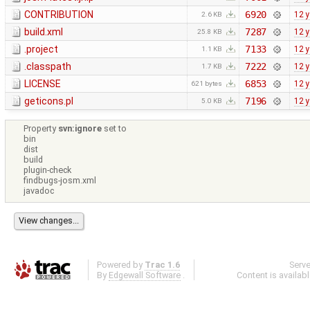
CONTRIBUTION
6920
12 
2.6 KB
build.xml
7287
12 
25.8 KB
.project
7133
12 
1.1 KB
.classpath
7222
12 
1.7 KB
LICENSE
6853
12 
621 bytes
geticons.pl
7196
12 
5.0 KB
Property
svn:ignore
set to
bin
dist
build
plugin-check
findbugs-josm.xml
javadoc
Powered by
Trac 1.6
Serv
By
Edgewall Software
.
Content is availab