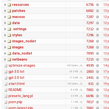
resources
6756
13 
patches
6002
13 
macosx
7287
12 
data
7297
12 
.settings
7212
12 
styles
7296
12 
images_nodist
7260
12 
images
7260
12 
data_nodist
7093
12 
netbeans
7215
12 
optimize-images
4939
14 
443 bytes
gpl-3.0.txt
1803
17 
34.3 KB
gpl-2.0.txt
1441
17 
17.6 KB
start.html
431
19 
144 bytes
README
7001
12 
8.4 KB
presets_lang.pl
6696
13 
2.0 KB
josm.jnlp
7017
12 
1.1 KB
josm-latest.jnlp
7001
12 
1.1 KB