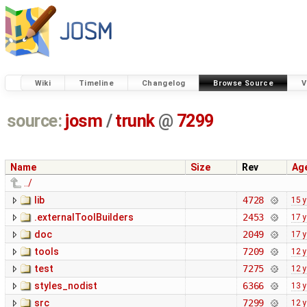
Wiki
Timeline
Changelog
Browse Source
V
source:
josm
/
trunk
@
7299
Name
Size
Rev
Ag
../
lib
4728
15 
.externalToolBuilders
2453
17 
doc
2049
17 
tools
7209
12 
test
7275
12 
styles_nodist
6366
13 
src
7299
12 