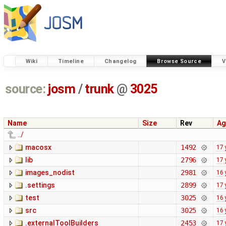
Wiki
Timeline
Changelog
Browse Source
V
source:
josm
/
trunk
@
3025
Name
Size
Rev
Ag
../
macosx
1492
17 
lib
2796
17 
images_nodist
2981
16 
.settings
2899
17 
test
3025
16 
src
3025
16 
.externalToolBuilders
2453
17 