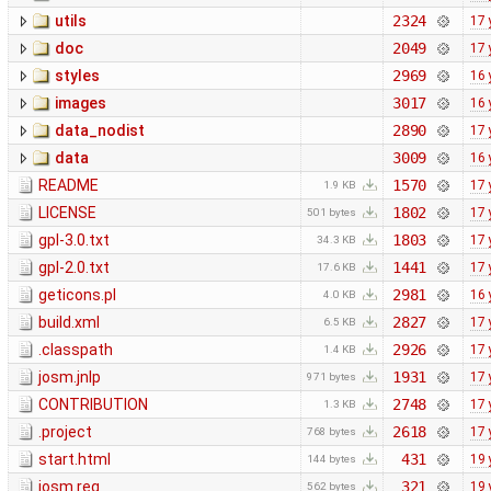
utils
2324
17 
doc
2049
17 
styles
2969
16 
images
3017
16 
data_nodist
2890
17 
data
3009
16 
README
1570
17 
1.9 KB
LICENSE
1802
17 
501 bytes
gpl-3.0.txt
1803
17 
34.3 KB
gpl-2.0.txt
1441
17 
17.6 KB
geticons.pl
2981
16 
4.0 KB
build.xml
2827
17 
6.5 KB
.classpath
2926
17 
1.4 KB
josm.jnlp
1931
17 
971 bytes
CONTRIBUTION
2748
17 
1.3 KB
.project
2618
17 
768 bytes
start.html
431
19 
144 bytes
josm.reg
321
19 
562 bytes