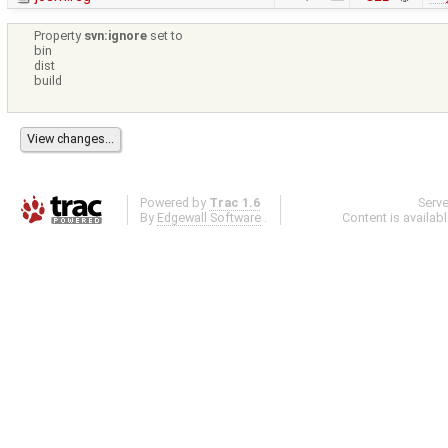
Property
svn:ignore
set to
bin
dist
build
Powered by
Trac 1.6
Serv
By
Edgewall Software
.
Content is availab