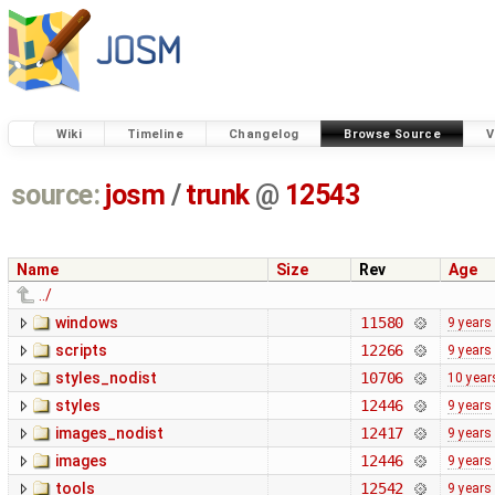
Wiki
Timeline
Changelog
Browse Source
V
source:
josm
/
trunk
@
12543
Name
Size
Rev
Age
../
windows
11580
9 years
scripts
12266
9 years
styles_nodist
10706
10 year
styles
12446
9 years
images_nodist
12417
9 years
images
12446
9 years
tools
12542
9 years