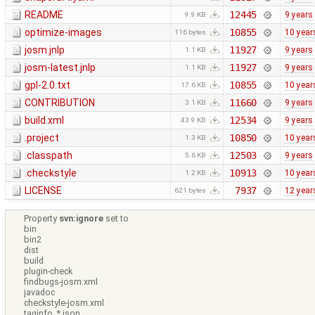
README
12445
9 years
9.9 KB
optimize-images
10855
10 year
116 bytes
josm.jnlp
11927
9 years
1.1 KB
josm-latest.jnlp
11927
9 years
1.1 KB
gpl-2.0.txt
10855
10 year
17.6 KB
CONTRIBUTION
11660
9 years
3.1 KB
build.xml
12534
9 years
43.9 KB
.project
10850
10 year
1.3 KB
.classpath
12503
9 years
5.6 KB
.checkstyle
10913
10 year
1.2 KB
LICENSE
7937
12 year
621 bytes
Property
svn:ignore
set to
bin
bin2
dist
build
plugin-check
findbugs-josm.xml
javadoc
checkstyle-josm.xml
taginfo_*.json