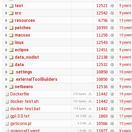
test
12521
9 years
src
12542
9 years
resources
6756
13 year
patches
10393
10 year
macosx
11258
10 year
linux
12543
9 years
eclipse
12451
9 years
data_nodist
12138
9 years
data
12532
9 years
.settings
10850
10 year
.externalToolBuilders
10850
10 year
netbeans
12516
9 years
Dockerfile
11442
10 year
210 bytes
docker-test.sh
11442
10 year
161 bytes
docker-test.bat
11442
10 year
174 bytes
gpl-3.0.txt
1803
17 year
34.3 KB
geticons.pl
10566
10 year
5.0 KB
snapcraft.yaml
11827
9 years
1.8 KB