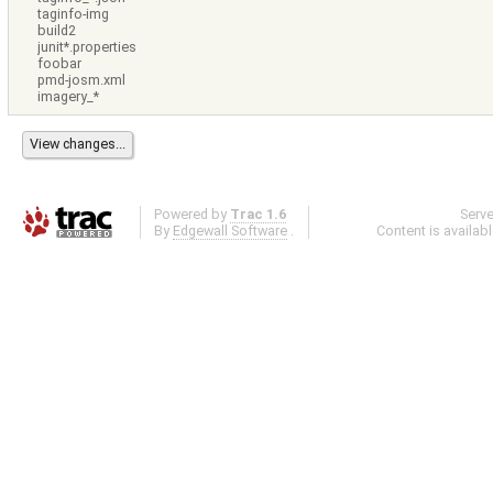
taginfo-img
build2
junit*.properties
foobar
pmd-josm.xml
imagery_*
Powered by
Trac 1.6
Serv
By
Edgewall Software
.
Content is availab