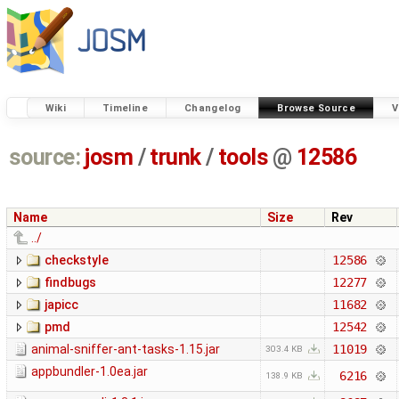
Wiki
Timeline
Changelog
Browse Source
V
source:
josm
/
trunk
/
tools
@
12586
Name
Size
Rev
../
checkstyle
12586
findbugs
12277
japicc
11682
pmd
12542
animal-sniffer-ant-tasks-1.15.jar
11019
303.4 KB
appbundler-1.0ea.jar
6216
138.9 KB