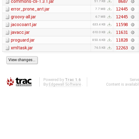
commons-cli-1.3.1.jar
8687
51.7 KB
error_prone_ant.jar
12445
7.7 MB
groovy-all.jar
12445
6.7 MB
jacocoant.jar
11598
633.4 KB
javacc.jar
11631
610.0 KB
proguard.jar
11828
850.6 KB
xmltask.jar
12263
76.5 KB
Powered by
Trac 1.6
Serv
By
Edgewall Software
.
Content is availab