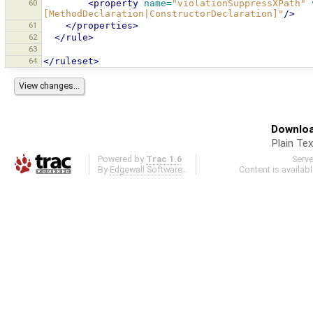
60
<property
name=
"violationSuppressXPath"
[MethodDeclaration|ConstructorDeclaration]"
/>
61
</properties>
62
</rule>
63
64
</ruleset>
Downloa
Plain Tex
Powered by
Trac 1.6
Serv
By
Edgewall Software
.
Content is availab