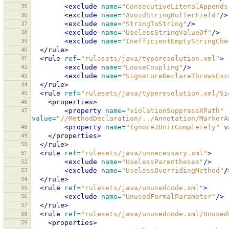
35
<exclude
name=
"ConsecutiveLiteralAppends
36
<exclude
name=
"AvoidStringBufferField"
/>
37
<exclude
name=
"StringToString"
/>
38
<exclude
name=
"UselessStringValueOf"
/>
39
<exclude
name=
"InefficientEmptyStringChe
40
</rule>
41
<rule
ref=
"rulesets/java/typeresolution.xml"
>
42
<exclude
name=
"LooseCoupling"
/>
43
<exclude
name=
"SignatureDeclareThrowsExc
44
</rule>
45
<rule
ref=
"rulesets/java/typeresolution.xml/Si
46
<properties>
47
<property
name=
"violationSuppressXPath"
value=
"//MethodDeclaration/../Annotation/MarkerA
48
<property
name=
"IgnoreJUnitCompletely"
v
49
</properties>
50
</rule>
51
<rule
ref=
"rulesets/java/unnecessary.xml"
>
52
<exclude
name=
"UselessParentheses"
/>
53
<exclude
name=
"UselessOverridingMethod"
/
54
</rule>
55
<rule
ref=
"rulesets/java/unusedcode.xml"
>
56
<exclude
name=
"UnusedFormalParameter"
/>
57
</rule>
58
<rule
ref=
"rulesets/java/unusedcode.xml/Unused
59
<properties>