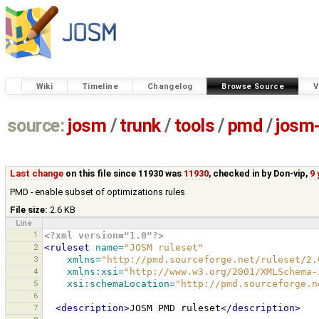
Wiki
Timeline
Changelog
Browse Source
V
source:
josm
/
trunk
/
tools
/
pmd
/
josm-
Last change
on this file since 11930 was
11930
, checked in by
Don-vip
,
9 
PMD - enable subset of optimizations rules
File size:
2.6 KB
Line
1
<?xml version="1.0"?>
2
<ruleset
name=
"JOSM ruleset"
3
xmlns=
"http://pmd.sourceforge.net/ruleset/2.
4
xmlns:xsi=
"http://www.w3.org/2001/XMLSchema-
5
xsi:schemaLocation=
"http://pmd.sourceforge.n
6
7
<description>
JOSM
PMD
ruleset
</description>