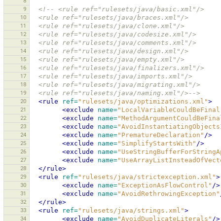
8
9
<!-- <rule ref="rulesets/java/basic.xml"/>
10
  <rule ref="rulesets/java/braces.xml"/>
11
  <rule ref="rulesets/java/clone.xml"/>
12
  <rule ref="rulesets/java/codesize.xml"/>
13
  <rule ref="rulesets/java/comments.xml"/>
14
  <rule ref="rulesets/java/design.xml"/>
15
  <rule ref="rulesets/java/empty.xml"/>
16
  <rule ref="rulesets/java/finalizers.xml"/>
17
  <rule ref="rulesets/java/imports.xml"/>
18
  <rule ref="rulesets/java/migrating.xml"/>
19
  <rule ref="rulesets/java/naming.xml"/>-->
20
<rule
ref=
"rulesets/java/optimizations.xml"
>
21
<exclude
name=
"LocalVariableCouldBeFinal
22
<exclude
name=
"MethodArgumentCouldBeFina
23
<exclude
name=
"AvoidInstantiatingObjects
24
<exclude
name=
"PrematureDeclaration"
/>
25
<exclude
name=
"SimplifyStartsWith"
/>
26
<exclude
name=
"UseStringBufferForStringA
27
<exclude
name=
"UseArrayListInsteadOfVect
28
</rule>
29
<rule
ref=
"rulesets/java/strictexception.xml"
>
30
<exclude
name=
"ExceptionAsFlowControl"
/>
31
<exclude
name=
"AvoidRethrowingException"
32
</rule>
33
<rule
ref=
"rulesets/java/strings.xml"
>
34
<exclude
name=
"AvoidDuplicateLiterals"
/>