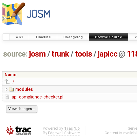
Wiki
Timeline
Changelog
Browse Source
V
source:
josm
/
trunk
/
tools
/
japicc
@
11
Name
../
modules
japi-compliance-checker.pl
Powered by
Trac 1.6
Serv
By
Edgewall Software
.
Content is availab