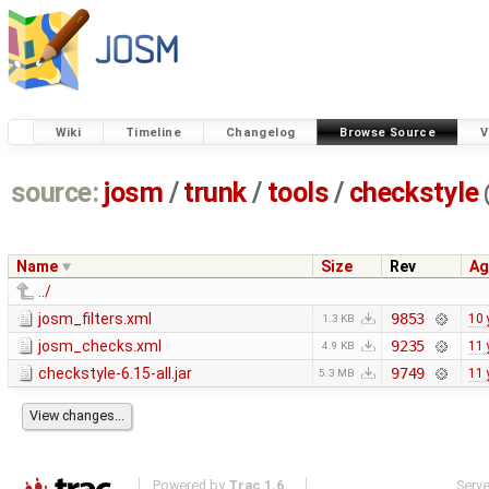
Wiki
Timeline
Changelog
Browse Source
V
source:
josm
/
trunk
/
tools
/
checkstyle
Name
Size
Rev
Ag
../
josm_filters.xml
9853
10 
1.3 KB
josm_checks.xml
9235
11 
4.9 KB
checkstyle-6.15-all.jar
9749
11 
5.3 MB
Powered by
Trac 1.6
Serv