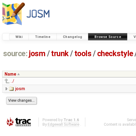
Wiki
Timeline
Changelog
Browse Source
V
source:
josm
/
trunk
/
tools
/
checkstyle
Name
../
josm
Powered by
Trac 1.6
Serv
By
Edgewall Software
.
Content is availab