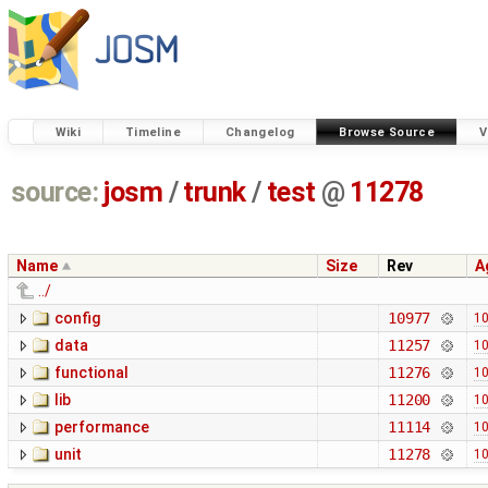
Wiki
Timeline
Changelog
Browse Source
V
source:
josm
/
trunk
/
test
@
11278
Name
Size
Rev
A
../
config
10977
10
data
11257
10
functional
11276
10
lib
11200
10
performance
11114
10
unit
11278
10