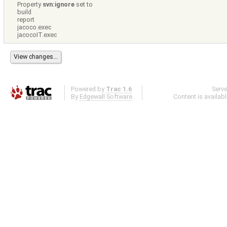
Property
svn:ignore
set to
build
report
jacoco.exec
jacocoIT.exec
Powered by
Trac 1.6
Serv
By
Edgewall Software
.
Content is availab