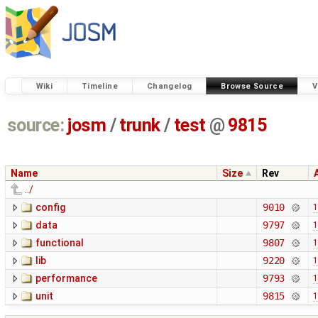
Wiki
Timeline
Changelog
Browse Source
V
source:
josm
/
trunk
/
test
@
9815
Name
Size
Rev
../
config
9010
1
data
9797
1
functional
9807
1
lib
9220
1
performance
9793
1
unit
9815
1