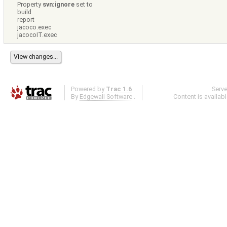
Property
svn:ignore
set to
build
report
jacoco.exec
jacocoIT.exec
Powered by
Trac 1.6
Serv
By
Edgewall Software
.
Content is availab