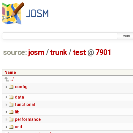
Wiki
source:
josm
/
trunk
/
test
@
7901
Name
../
config
data
functional
lib
performance
unit