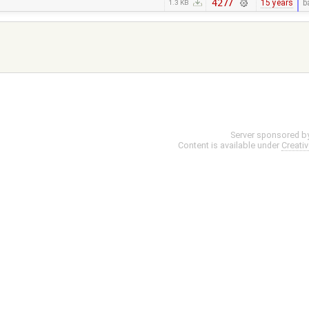
4277
15 years
b
1.3 KB
Server sponsored b
Content is available under
Creati