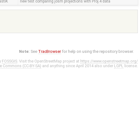
astiK
new test comparing josm projections with Proj.4 data
Note:
See
TracBrowser
for help on using the repository browser.
y
FOSSGIS
. Visit the OpenStreetMap project at
https://www.openstreetmap.org/
ve Commons (CC-BY-SA)
and anything since April 2014 also under
LGPL
license.