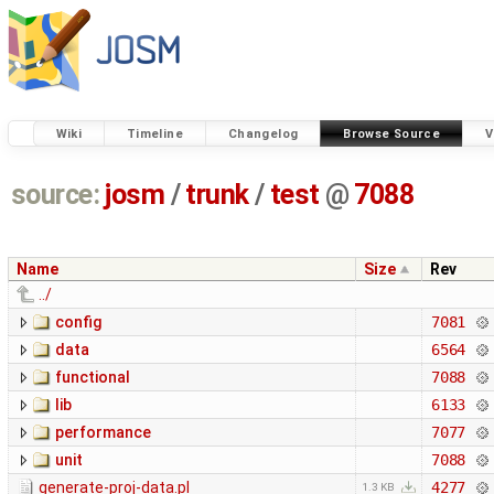
Wiki
Timeline
Changelog
Browse Source
V
source:
josm
/
trunk
/
test
@
7088
Name
Size
Rev
../
config
7081
data
6564
functional
7088
lib
6133
performance
7077
unit
7088
generate-proj-data.pl
4277
1.3 KB