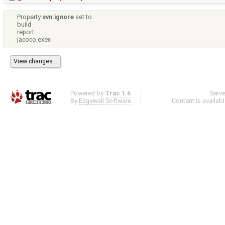
Property
svn:ignore
set to
build
report
jacoco.exec
Powered by
Trac 1.6
Serv
By
Edgewall Software
.
Content is availab