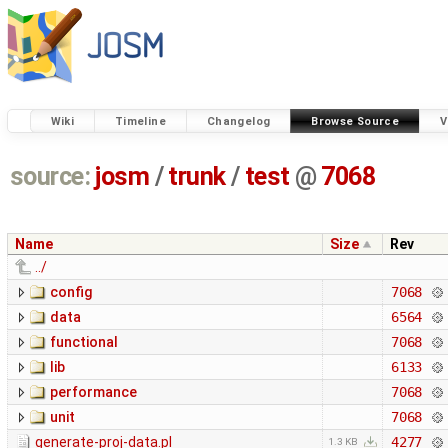
Wiki
Timeline
Changelog
Browse Source
V
source:
josm
/
trunk
/
test
@
7068
Name
Size
Rev
../
config
7068
data
6564
functional
7068
lib
6133
performance
7068
unit
7068
generate-proj-data.pl
4277
1.3 KB