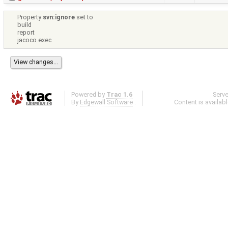
Property
svn:ignore
set to
build
report
jacoco.exec
Powered by
Trac 1.6
Serv
By
Edgewall Software
.
Content is availab