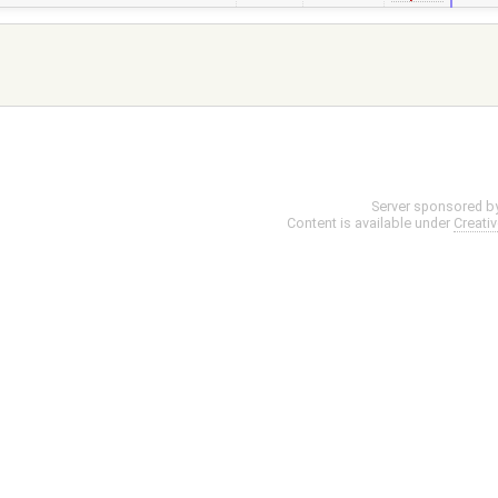
Server sponsored b
Content is available under
Creati