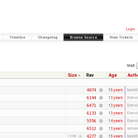
Login
Timeline
Changelog
Browse Source
View Tickets
Visit:
Size
Rev
Age
Auth
4074
15 years
bastiK
6144
13 years
Don-vi
6471
13 years
Don-vi
6133
13 years
Don-vi
5556
14 years
Don-vi
6512
13 years
simon
4277
15 years
bastiK
1.3 KB