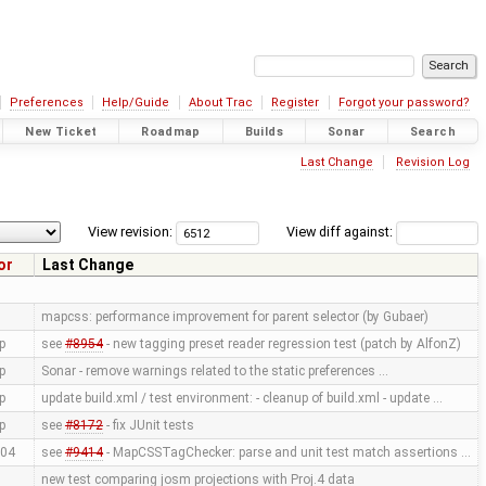
Preferences
Help/Guide
About Trac
Register
Forgot your password?
New Ticket
Roadmap
Builds
Sonar
Search
Last Change
Revision Log
View revision:
View diff against:
or
Last Change
mapcss: performance improvement for parent selector (by Gubaer)
p
see
#8954
- new tagging preset reader regression test (patch by AlfonZ)
p
Sonar - remove warnings related to the static preferences …
p
update build.xml / test environment: - cleanup of build.xml - update …
p
see
#8172
- fix JUnit tests
04
see
#9414
- MapCSSTagChecker: parse and unit test match assertions …
new test comparing josm projections with Proj.4 data