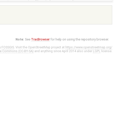
Note:
See
TracBrowser
for help on using the repository browser.
y
FOSSGIS
. Visit the OpenStreetMap project at
https://www.openstreetmap.org/
ve Commons (CC-BY-SA)
and anything since April 2014 also under
LGPL
license.