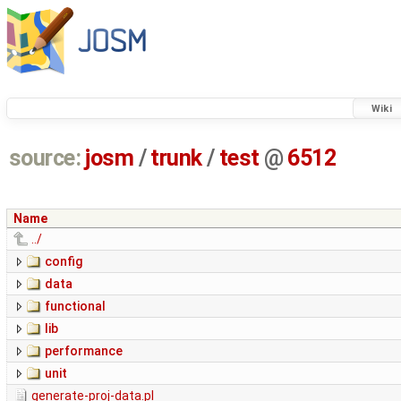
Wiki
source:
josm
/
trunk
/
test
@
6512
Name
../
config
data
functional
lib
performance
unit
generate-proj-data.pl