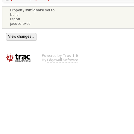
Property
svn:ignore
set to
build
report
jacoco.exec
Powered by
Trac 1.6
By
Edgewall Software
.