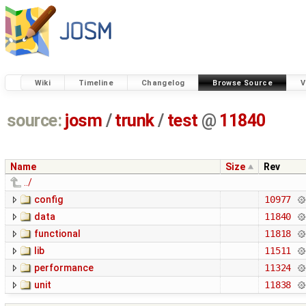
Wiki
Timeline
Changelog
Browse Source
V
source:
josm
/
trunk
/
test
@
11840
Name
Size
Rev
../
config
10977
data
11840
functional
11818
lib
11511
performance
11324
unit
11838