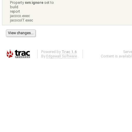
Property
svn:ignore
set to
build
report
jacoco.exec
jacocoIT.exec
Powered by
Trac 1.6
Serv
By
Edgewall Software
.
Content is availab