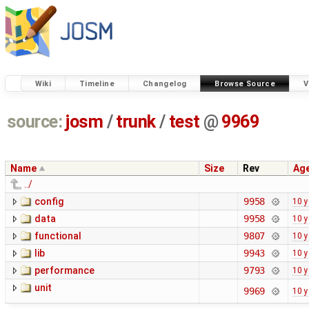
Wiki
Timeline
Changelog
Browse Source
V
source:
josm
/
trunk
/
test
@
9969
Name
Size
Rev
Ag
../
config
9958
10 y
data
9958
10 y
functional
9807
10 y
lib
9943
10 y
performance
9793
10 y
unit
9969
10 y