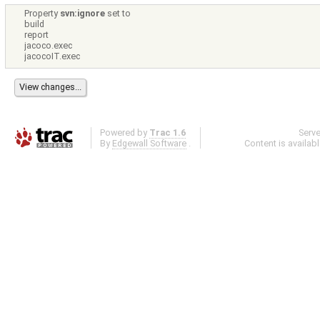
Property
svn:ignore
set to
build
report
jacoco.exec
jacocoIT.exec
Powered by
Trac 1.6
Serv
By
Edgewall Software
.
Content is availab